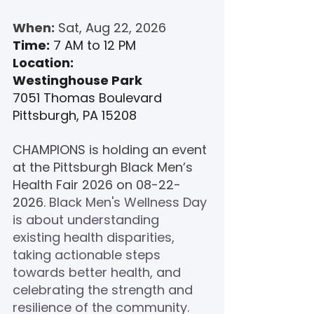
When:
 Sat, Aug 22, 2026
Time:
 7 AM to 12 PM
Location:
Westinghouse Park
7051 Thomas Boulevard
Pittsburgh, PA 15208
CHAMPIONS is holding an event 
at the 
Pittsburgh Black Men’s 
Health Fair 
2026 on 08-22-
2026. 
Black Men's Wellness Day 
is about understanding 
existing health disparities, 
taking actionable steps 
towards better health, and 
celebrating the strength and 
resilience of the community.