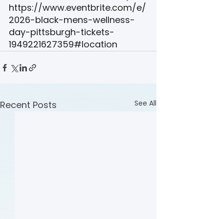
https://www.eventbrite.com/e/
2026-black-mens-wellness-
day-pittsburgh-tickets-
1949221627359#location
See All
Recent Posts