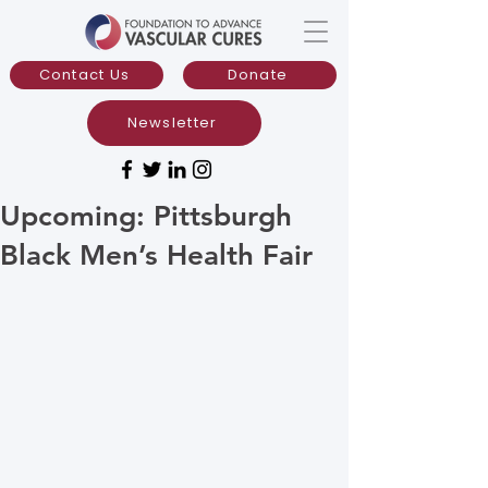
Contact Us
Donate
Newsletter
Upcoming: Pittsburgh
Black Men’s Health Fair