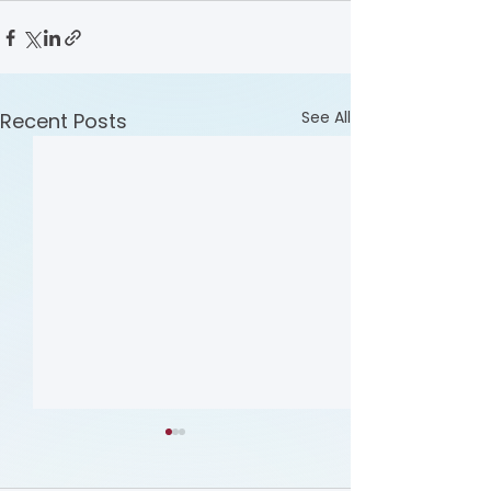
See All
Recent Posts