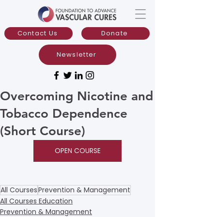
Contact Us
Donate
Newsletter
Overcoming Nicotine and
Tobacco Dependence
(Short Course)
OPEN COURSE
All Courses
Prevention & Management
All Courses Education
Prevention & Management