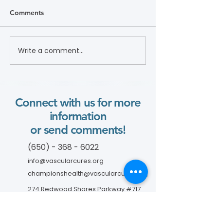
Comments
Write a comment...
Lifesaving Tips About
DVT and Air Trav
Smoking and PAD (Flyer)
Connect with us for more
information
or send comments!
(650) - 368 - 6022
info@vascularcures.org
championshealth@vascularcures.org
274 Redwood Shores Parkway #717
Redwood City, CA 94065