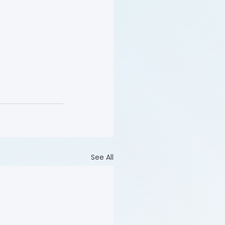
See All