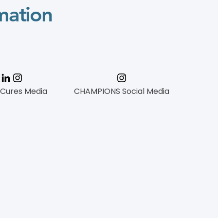
mation
 Cures Media
CHAMPIONS Social Media