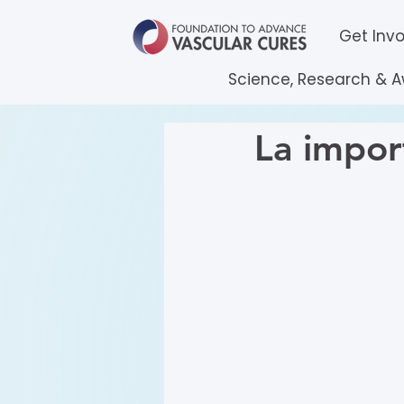
Get Inv
Science, Research & 
La impor