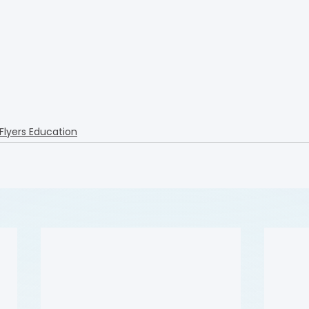
 Flyers Education