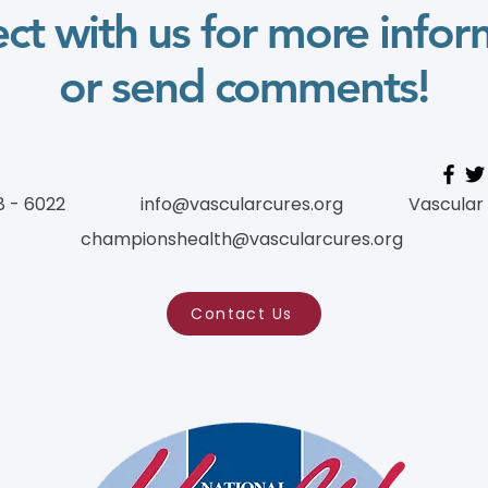
ct with us for more infor
or send comments!
8 - 6022
info@vascularcures.org
Vascular
championshealth@vascularcures.org
Contact Us