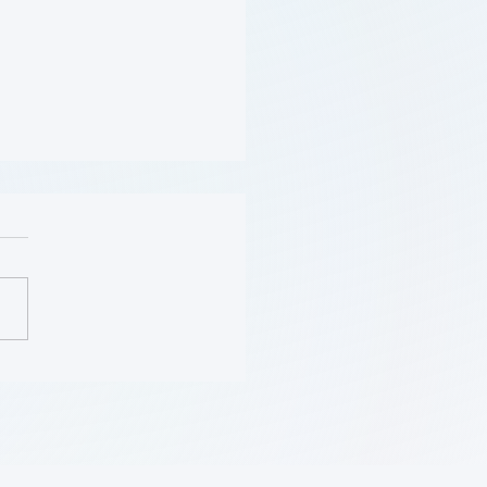
Should Be Screened for
 (Flyer)