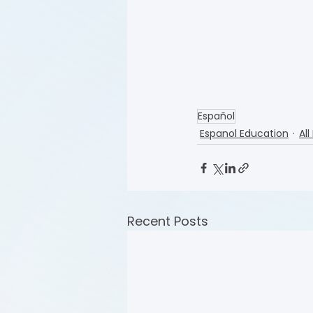
Español
Espanol Education
All
Recent Posts