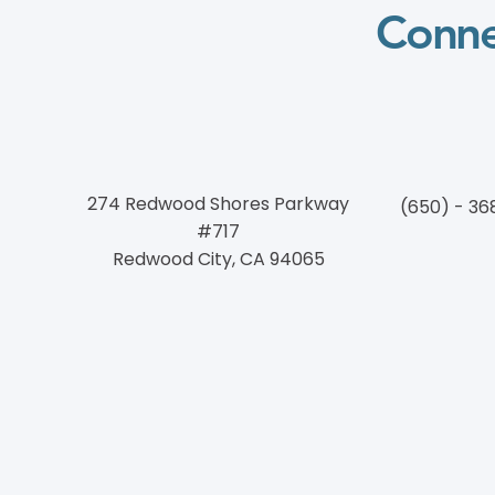
Conne
274 Redwood Shores Parkway
(650) - 36
#717
Redwood City, CA 94065