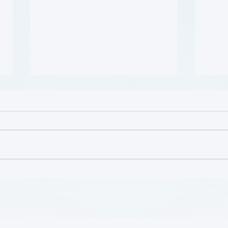
哪些人应当接受 PAD 筛查?
Who 
PAD?
(Who Should Be Screened
for PAD?) (Flyer)