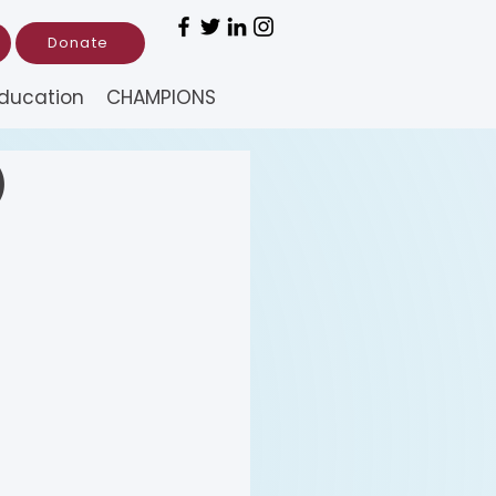
Donate
ducation
CHAMPIONS
)