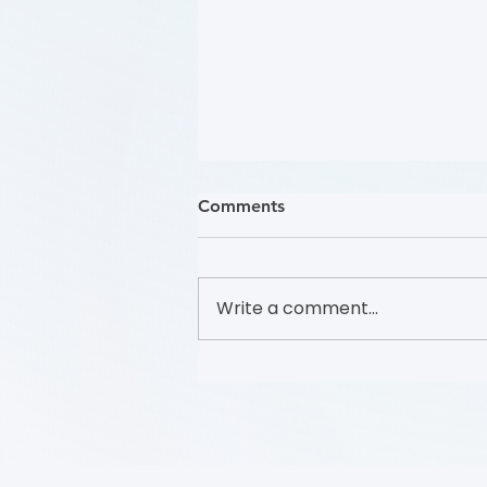
Comments
Write a comment...
哪些人應接受 PAD 篩檢？
(Who Should Be Screened
for PAD?) (Flyer)