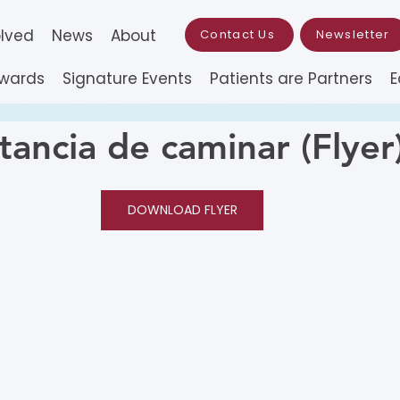
olved
News
About
Contact Us
Newsletter
Awards
Signature Events
Patients are Partners
E
tancia de caminar (Flyer
DOWNLOAD FLYER