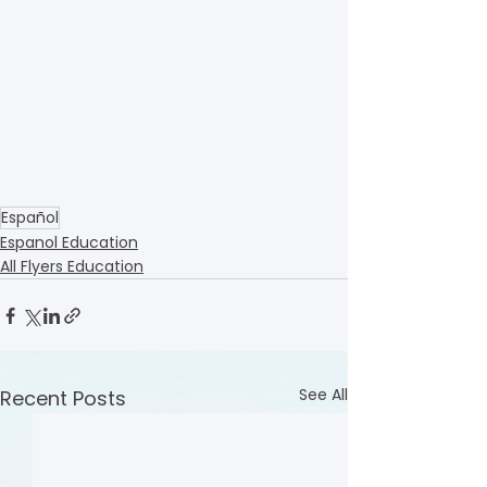
Español
Espanol Education
All Flyers Education
See All
Recent Posts