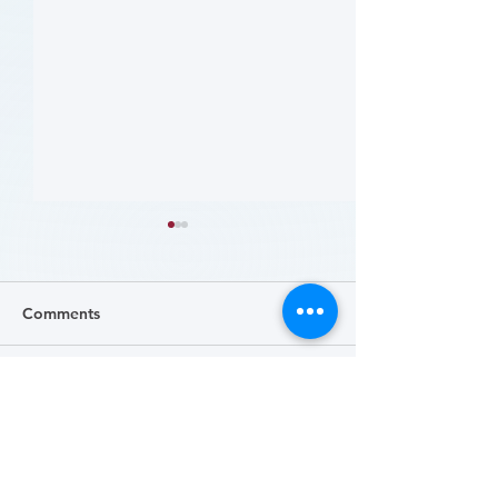
Comments
Write a comment...
哪些人应当接受 PAD 筛
Who Should Be 
for PAD? (Flyer)
查? (Who Should Be
Screened for PAD?)
(Flyer)