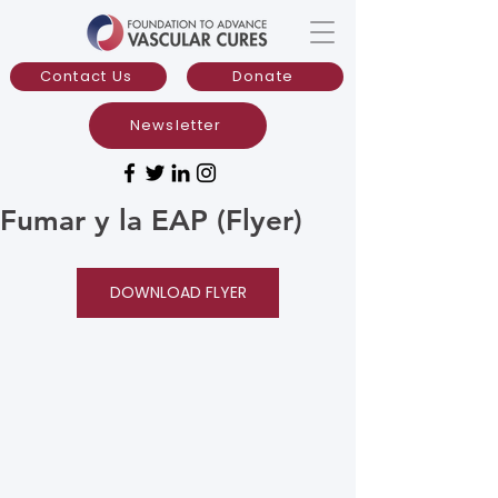
Contact Us
Donate
Newsletter
Fumar y la EAP (Flyer)
DOWNLOAD FLYER