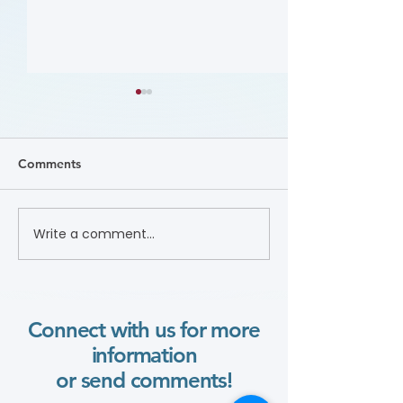
Comments
Nutrition (Cours
Write a comment...
Focus on the Ankle-
Brachial Index
Microlearning (Course)
Connect with us for more
information
or send comments!