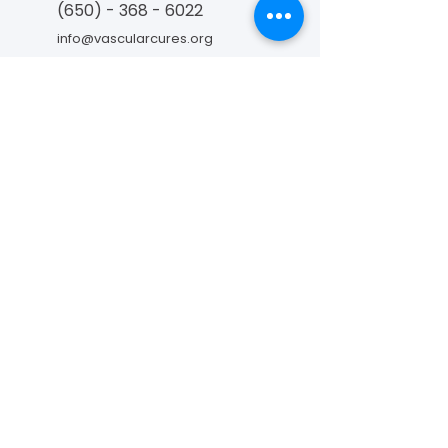
(650) - 368 - 6022
info@vascularcures.org
championshealth@vascularcures.org
274 Redwood Shores Parkway #717
Redwood City, CA 94065
Contact Us