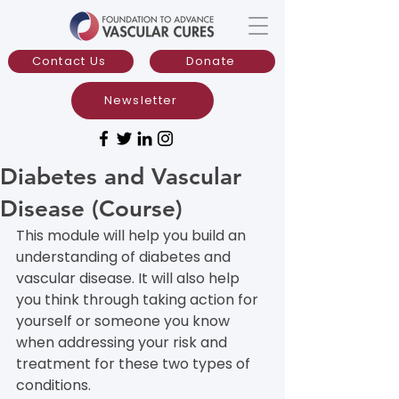
Contact Us
Donate
Newsletter
Diabetes and Vascular
Disease (Course)
This module will help you build an 
understanding of diabetes and 
vascular disease. It will also help 
you think through taking action for 
yourself or someone you know 
when addressing your risk and 
treatment for these two types of 
conditions.