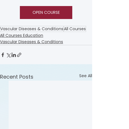
OPEN COURSE
Vascular Diseases & Conditions
All Courses
All Courses Education
Vascular Diseases & Conditions
See All
Recent Posts