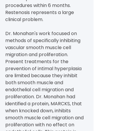
procedures within 6 months. 
Restenosis represents a large 
clinical problem.
Dr. Monahan's work focused on 
methods of specifically inhibiting 
vascular smooth muscle cell 
migration and proliferation. 
Present treatments for the 
prevention of intimal hyperplasia 
are limited because they inhibit 
both smooth muscle and 
endothelial cell migration and 
proliferation. Dr. Monahan had 
identified a protein, MARCKS, that 
when knocked down, inhibits 
smooth muscle cell migration and 
proliferation with no effect on 