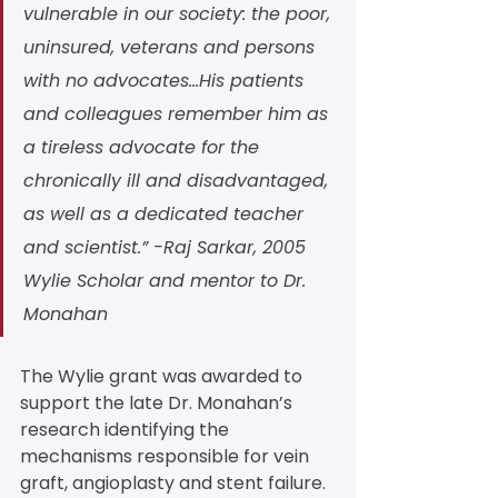
vulnerable in our society: the poor, 
uninsured, veterans and persons 
with no advocates...His patients 
and colleagues remember him as 
a tireless advocate for the 
chronically ill and disadvantaged, 
as well as a dedicated teacher 
and scientist.” -Raj Sarkar, 2005 
Wylie Scholar and mentor to Dr. 
Monahan
The Wylie grant was awarded to 
support the late Dr. Monahan’s 
research identifying the 
mechanisms responsible for vein 
graft, angioplasty and stent failure. 