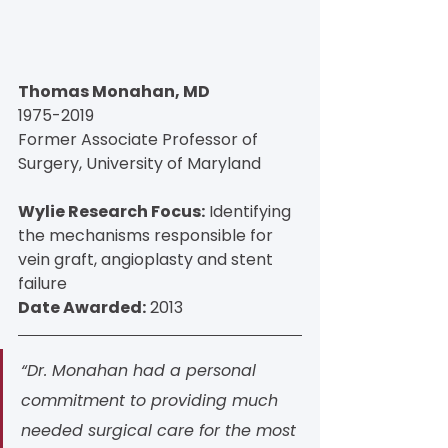
Thomas Monahan, MD
1975-2019
Former Associate Professor of 
Surgery, University of Maryland
Wylie Research Focus:
 Identifying 
the mechanisms responsible for 
vein graft, angioplasty and stent 
failure
Date Awarded:
 2013
“Dr. Monahan had a personal 
commitment to providing much 
needed surgical care for the most 