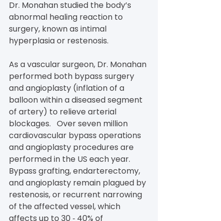
Dr. Monahan studied the body’s 
abnormal healing reaction to 
surgery, known as intimal 
hyperplasia or restenosis.
As a vascular surgeon, Dr. Monahan 
performed both bypass surgery 
and angioplasty (inflation of a 
balloon within a diseased segment 
of artery) to relieve arterial 
blockages.   Over seven million 
cardiovascular bypass operations 
and angioplasty procedures are 
performed in the US each year. 
Bypass grafting, endarterectomy, 
and angioplasty remain plagued by 
restenosis, or recurrent narrowing 
of the affected vessel, which 
affects up to 30 ‐ 40% of 