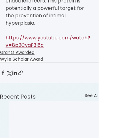
endothelial cells. This protein is 
potentially a powerful target for 
the prevention of intimal 
hyperplasia.
https://www.youtube.com/watch?
v=8p2CvaF3l8c
Grants Awarded
Wylie Scholar Award
See All
Recent Posts