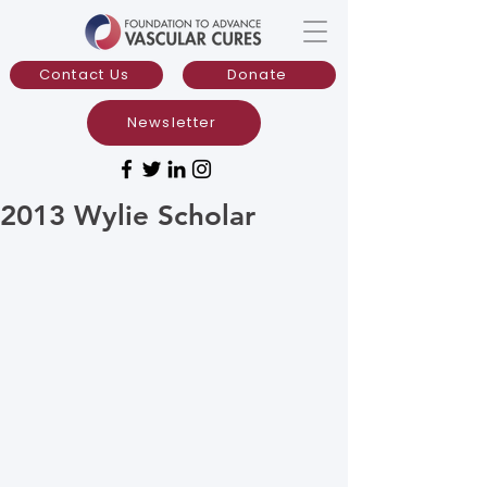
Contact Us
Donate
Newsletter
2013 Wylie Scholar