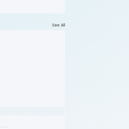
See All