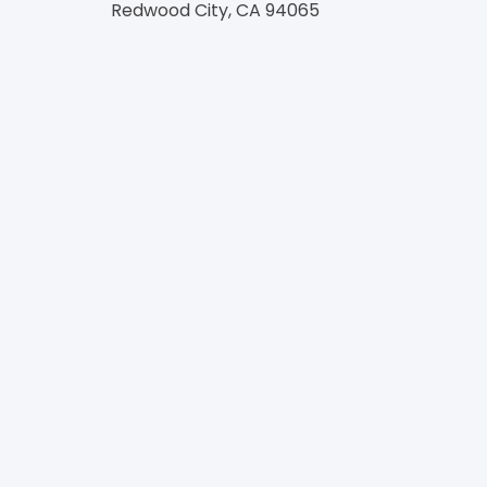
Redwood City, CA 94065