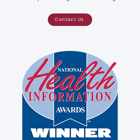
Contact Us