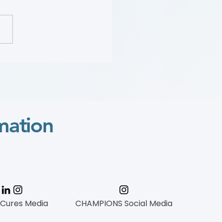
 Wylie Scholar
mation
 Cures Media
CHAMPIONS Social Media