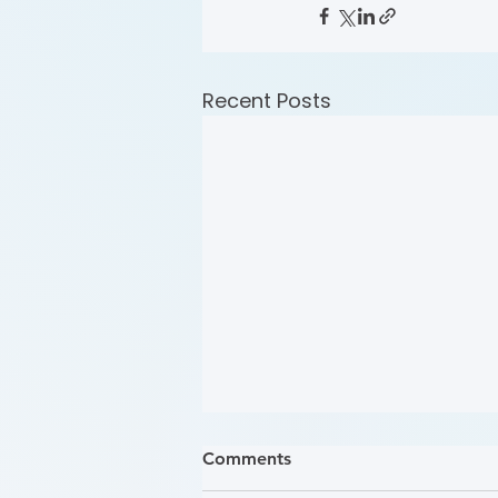
Recent Posts
Comments