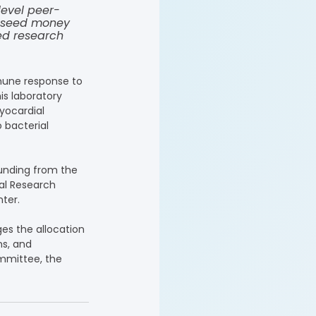
level peer-
e seed money 
ed research 
mmune response to 
is laboratory 
yocardial 
 bacterial 
funding from the 
al Research 
ter.
es the allocation 
ns, and 
mmittee, the 