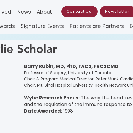
olved
News
About
Contact Us
Newsletter
Awards
Signature Events
Patients are Partners
E
ie Scholar
Barry Rubin, MD, PhD, FACS, FRCSCMD
Professor of Surgery, University of Toronto
Chair & Program Medical Director, Peter Munk Cardi
Chair, Mt. Sinai Hospital University, Health Network Un
Wylie Research Focus:
 The way the heart resp
and the regulation of the immune response to 
Date Awarded:
 1998