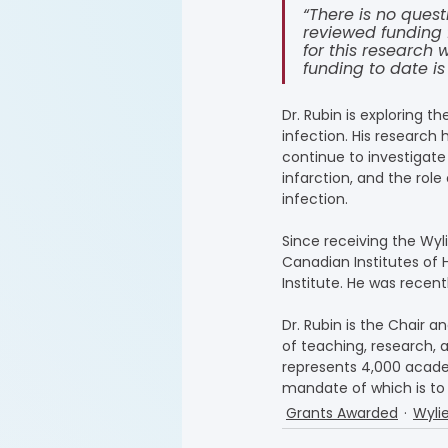
“There is no quest
reviewed funding 
for this research
funding to date is
Dr. Rubin is exploring 
infection. His research 
continue to investigate 
infarction, and the rol
infection.
Since receiving the Wyl
Canadian Institutes of 
Institute. He was recen
Dr. Rubin is the Chair
of teaching, research, 
represents 4,000 acade
mandate of which is to
Grants Awarded
Wyli