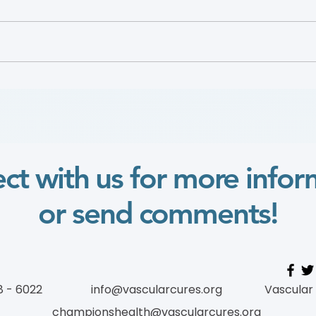
2024 Wylie Scholar
2022
ct with us for more infor
or send comments!
8 - 6022
info@vascularcures.org
Vascular
championshealth@vascularcures.org