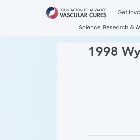
Get Inv
Science, Research & 
1998 Wyl