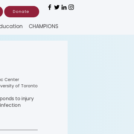
Donate
ducation
CHAMPIONS
ac Center
iversity of Toronto
onds to injury 
infection