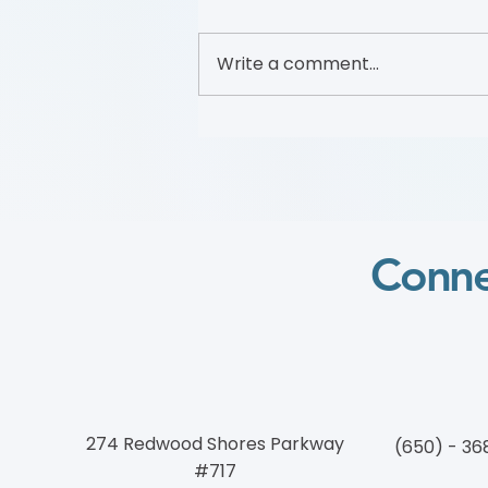
Write a comment...
2025 Wylie Scholar
Conne
274 Redwood Shores Parkway
(650) - 36
#717