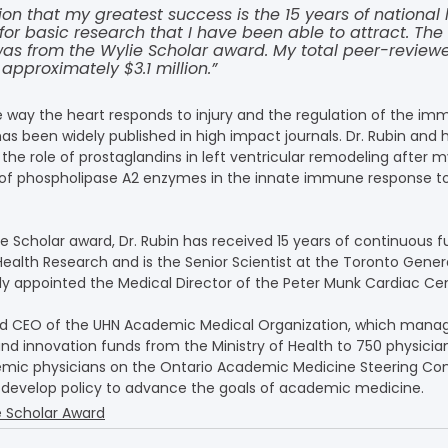
ion that my greatest success is the 15 years of national 
for basic research that I have been able to attract. Th
 was from the Wylie Scholar award. My total peer-review
 approximately $3.1 million.”
the way the heart responds to injury and the regulation of the i
has been widely published in high impact journals. Dr. Rubin and h
the role of prostaglandins in left ventricular remodeling after m
e of phospholipase A2 enzymes in the innate immune response to
ie Scholar award, Dr. Rubin has received 15 years of continuous 
Health Research and is the Senior Scientist at the Toronto Gener
tly appointed the Medical Director of the Peter Munk Cardiac Cen
 and CEO of the UHN Academic Medical Organization, which manag
and innovation funds from the Ministry of Health to 750 physicia
mic physicians on the Ontario Academic Medicine Steering Co
 develop policy to advance the goals of academic medicine.
e Scholar Award