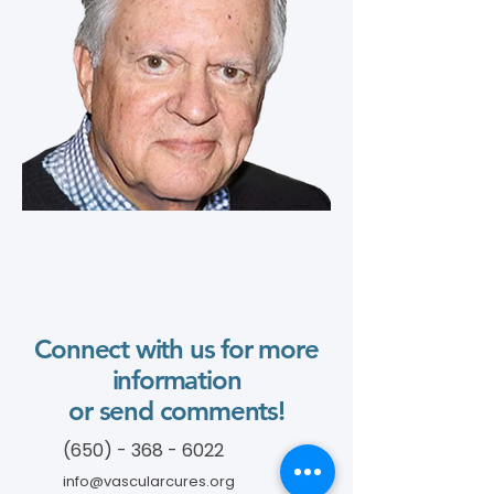
Connect with us for more
information
or send comments!
(650) - 368 - 6022
info@vascularcures.org