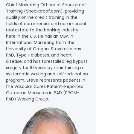
Chief Marketing Officer at Shockproof 
Training (
Shockproof.com
), providing 
quality online credit training in the 
fields of commercial and commercial 
real estate to the banking industry 
here in the U.S. He has an MBA in 
International Marketing from the 
University of Oregon. Steve also has 
PAD, Type II diabetes, and heart 
disease, and has forestalled leg bypass 
surgery for 10 years by maintaining a 
systematic walking and self-education 
program. Steve represents patients in 
the Vascular Cures Patient-Reported 
Outcome Measures in PAD (PROM-
PAD) Working Group.