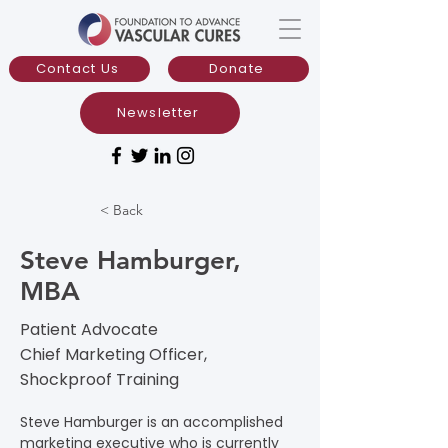
Contact Us
Donate
Newsletter
< Back
Steve Hamburger,
MBA
Patient Advocate
Chief Marketing Officer,
Shockproof Training​
Steve Hamburger is an accomplished 
marketing executive who is currently 