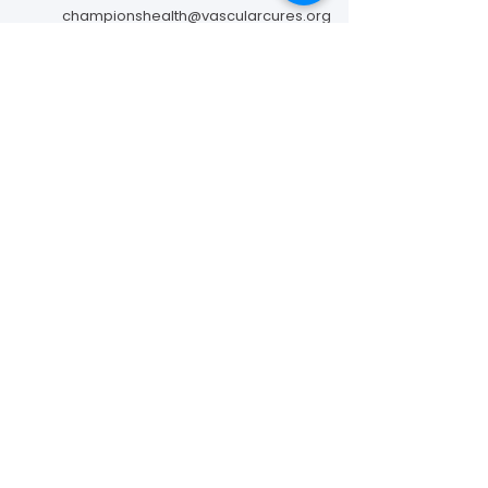
championshealth@vascularcures.org
274 Redwood Shores Parkway #717
Redwood City, CA 94065
Contact Us
Foundation to Advance Vascular Cures is a