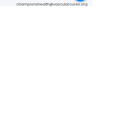
championshealth@vascularcures.org
274 Redwood Shores Parkway #717
Redwood City, CA 94065
Contact Us
Foundation to Advance Vascular Cures is a