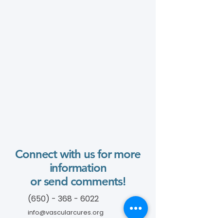
Connect with us for more
information
or send comments!
(650) - 368 - 6022
info@vascularcures.org