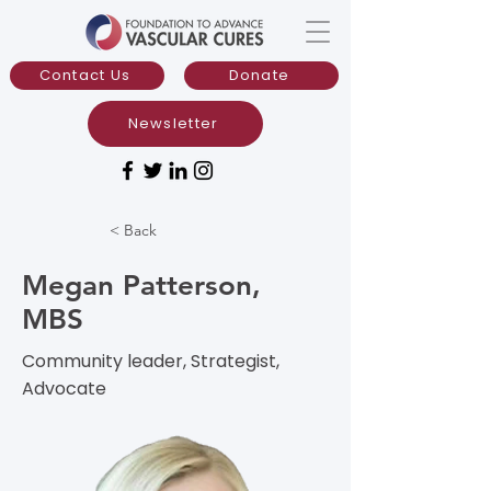
Contact Us
Donate
Newsletter
< Back
Megan Patterson,
MBS
Community leader, Strategist,
Advocate