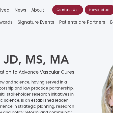
olved
News
About
Contact Us
Newsletter
Awards
Signature Events
Patients are Partners
E
k, JD, MS, MA
undation to Advance Vascular Cures
aw and science, having served in a 
torship and law practice partnership. 
lti-stakeholder research initiatives in 
 science, is an established leader 
ence in strategic planning, research 
 and policy reform, and community 