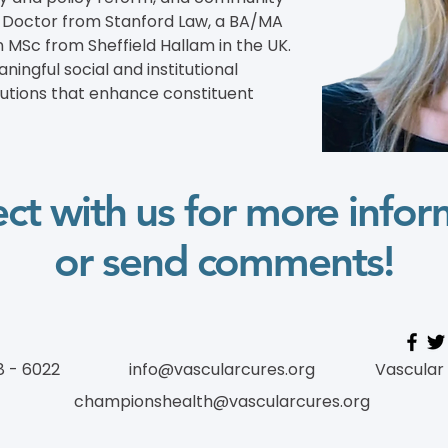
s Doctor from Stanford Law, a BA/MA 
 MSc from Sheffield Hallam in the UK. 
ingful social and institutional 
lutions that enhance constituent 
ct with us for more infor
or send comments!
8 - 6022
info@vascularcures.org
Vascular
championshealth@vascularcures.org