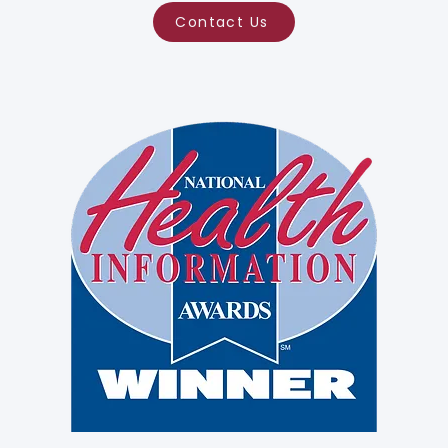
Contact Us