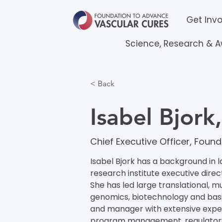
Get Inv
Science, Research & 
< Back
Isabel Bjor
Chief Executive Officer​​, Fo
Isabel Bjork has a background in l
research institute executive direc
She has led large translational, mu
genomics, biotechnology and basic
and manager with extensive experi
program management, regulatory