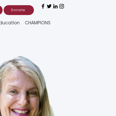
Donate
ducation
CHAMPIONS