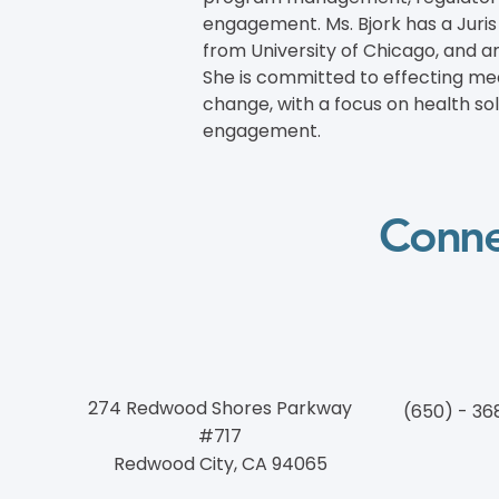
engagement. Ms. Bjork has a Juri
from University of Chicago, and an
She is committed to effecting mean
change, with a focus on health so
engagement.
Conne
274 Redwood Shores Parkway
(650) - 36
#717
Redwood City, CA 94065