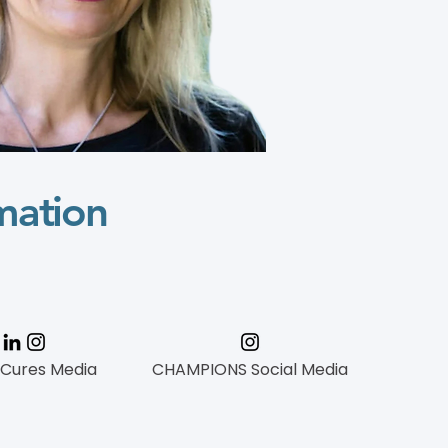
mation
 Cures Media
CHAMPIONS Social Media