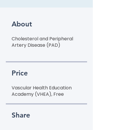
About
Cholesterol and Peripheral
Artery Disease (PAD)
Price
Vascular Health Education
Academy (VHEA), Free
Share