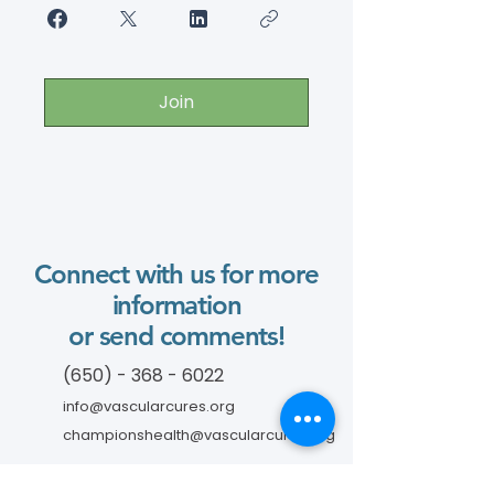
Join
Connect with us for more
information
or send comments!
(650) - 368 - 6022
info@vascularcures.org
championshealth@vascularcures.org
274 Redwood Shores Parkway #717
Redwood City, CA 94065