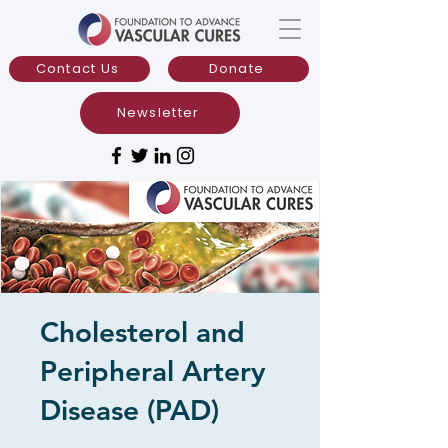
Contact Us
Donate
Newsletter
Cholesterol and
Peripheral Artery
Disease (PAD)