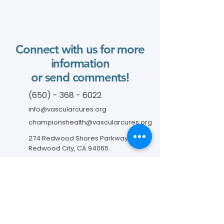
Connect with us for more
information
or send comments!
(650) - 368 - 6022
info@vascularcures.org
championshealth@vascularcures.org
274 Redwood Shores Parkway #717
Redwood City, CA 94065
Contact Us