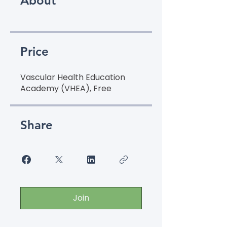
About
Price
Vascular Health Education
Academy (VHEA), Free
Share
Join