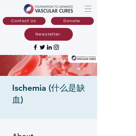
Contact Us
Donate
Newsletter
Ischemia (什么是缺
血)