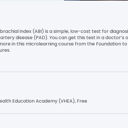
rachial index (ABI) is a simple, low-cost test for diagnos
artery disease (PAD). You can get this test in a doctor’s o
 more in this microlearning course from the Foundation t
ures.
ealth Education Academy (VHEA), Free