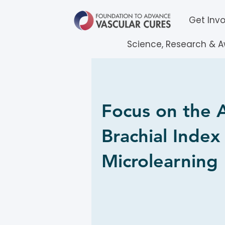
Get Inv
Science, Research & 
Focus on the 
Brachial Index
Microlearning