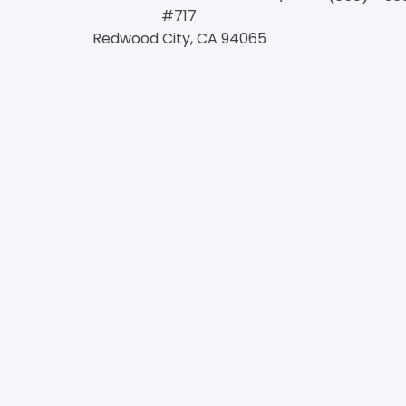
#717
Redwood City, CA 94065