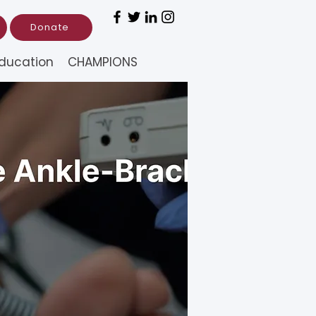
Donate
ducation
CHAMPIONS