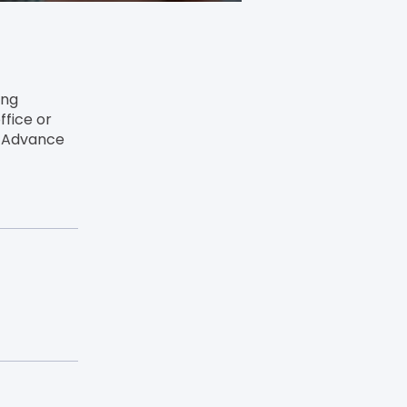
ing
ffice or
o Advance