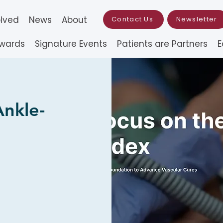
olved
News
About
Contact Us
Newsletter
Awards
Signature Events
Patients are Partners
E
Ankle-