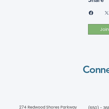
Join
Conne
274 Redwood Shores Parkway
(650) - 36