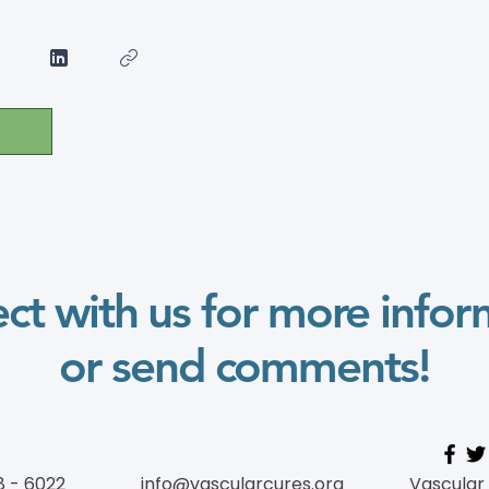
ct with us for more infor
or send comments!
8 - 6022
info@vascularcures.org
Vascular