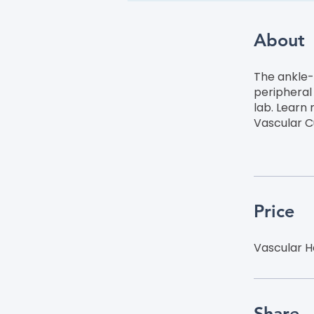
About
The ankle-b
peripheral 
lab. Learn
Vascular C
Price
Vascular H
Share