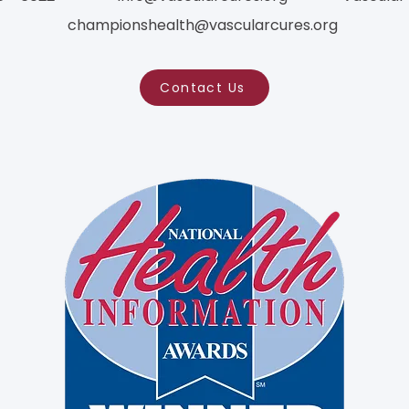
championshealth@vascularcures.org
Contact Us