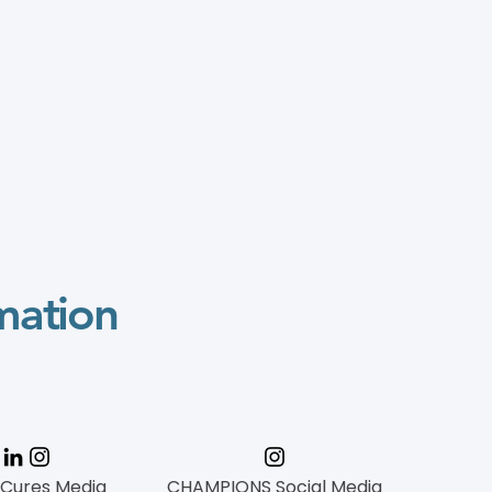
mation
 Cures Media
CHAMPIONS Social Media