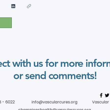
ct with us for more infor
or send comments!
8 - 6022
info@vascularcures.org
Vascular
championshealth@vascularcures.org