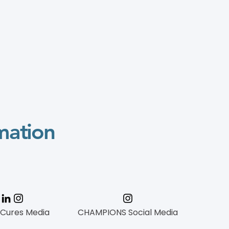
mation
 Cures Media
CHAMPIONS Social Media