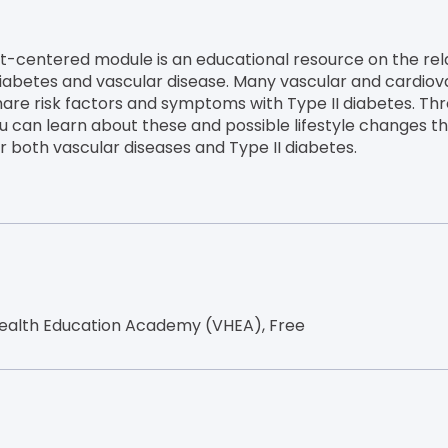
nt-centered module is an educational resource on the rel
abetes and vascular disease. Many vascular and cardiov
hare risk factors and symptoms with Type II diabetes. Thr
u can learn about these and possible lifestyle changes t
or both vascular diseases and Type II diabetes.
ealth Education Academy (VHEA), Free