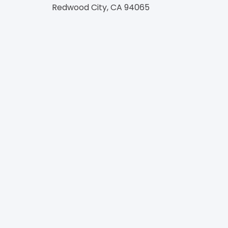
Redwood City, CA 94065