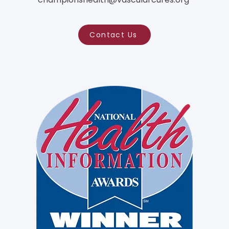
Contact Us