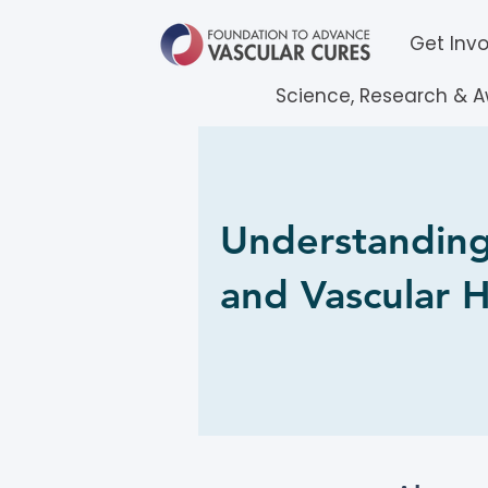
Get Inv
Science, Research & 
Understanding
and Vascular H