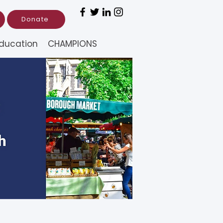
Donate
ducation
CHAMPIONS