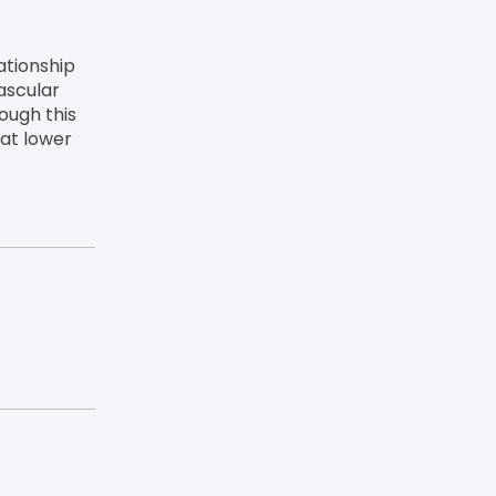
ationship
ascular
ough this
hat lower