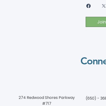
Join
Conne
274 Redwood Shores Parkway
(650) - 36
#717