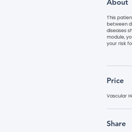
About
This patie
between di
diseases s
module, yo
your risk f
Price
Vascular H
Share