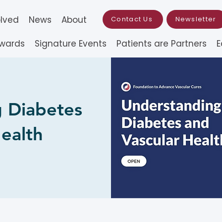
olved
News
About
Contact Us
Newsletter
Awards
Signature Events
Patients are Partners
E
 Diabetes
ealth