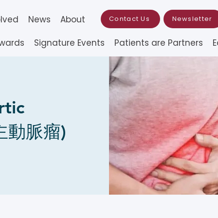
olved
News
About
Contact Us
Newsletter
Awards
Signature Events
Patients are Partners
E
tic
腹主動脈瘤)