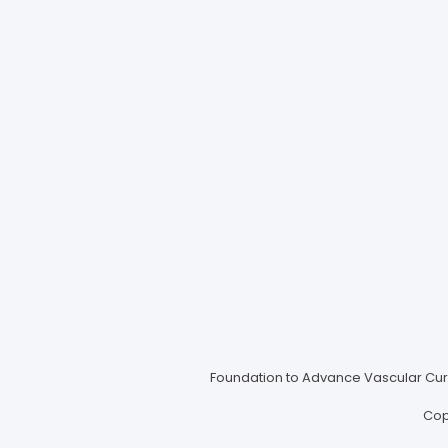
Foundation to Advance Vascular Cures
Cop