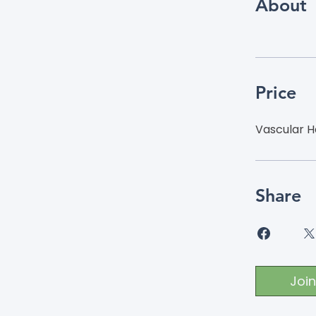
About
Price
Vascular H
Share
Join