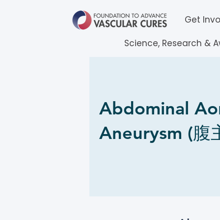
Get Inv
Science, Research & 
Abdominal Aor
Aneurysm (