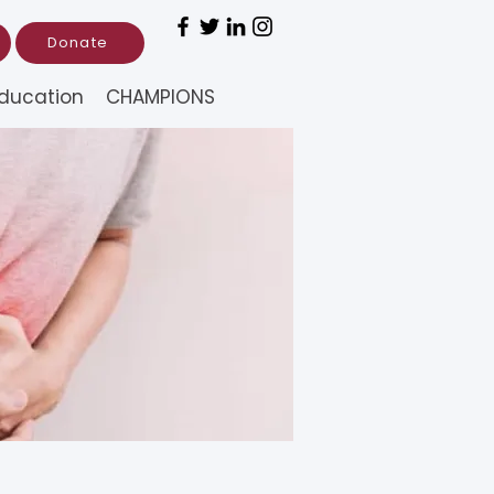
Donate
ducation
CHAMPIONS