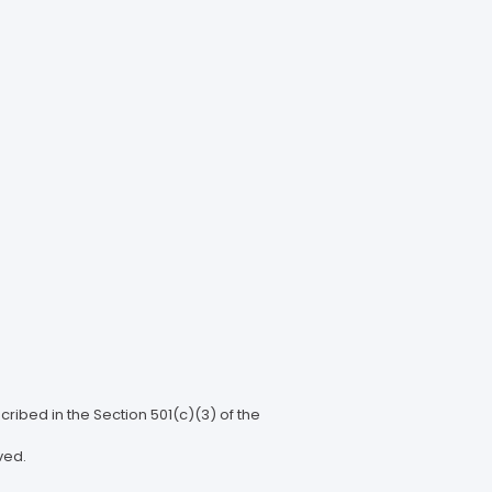
ribed in the Section 501(c)(3) of the
ved.