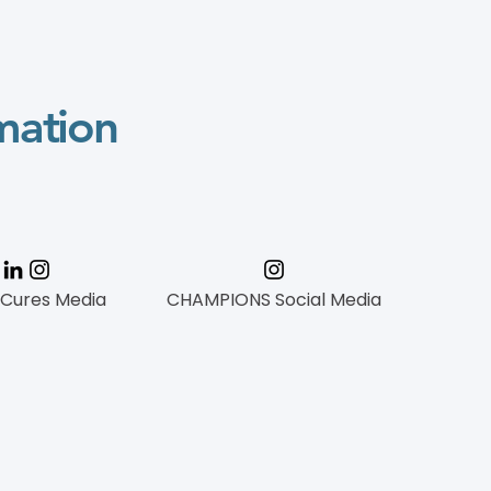
mation
 Cures Media
CHAMPIONS Social Media