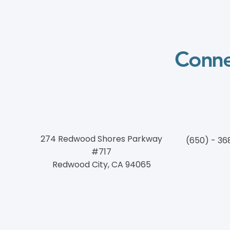
Conne
274 Redwood Shores Parkway
(650) - 36
#717
Redwood City, CA 94065