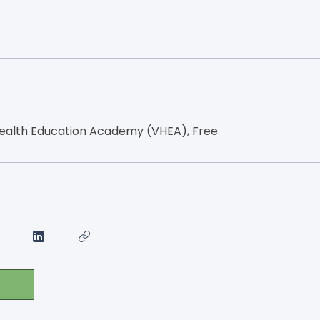
ealth Education Academy (VHEA), Free