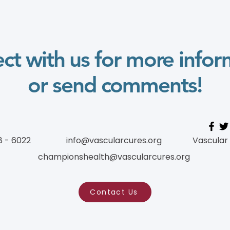
ct with us for more infor
or send comments!
8 - 6022
info@vascularcures.org
Vascular
championshealth@vascularcures.org
Contact Us