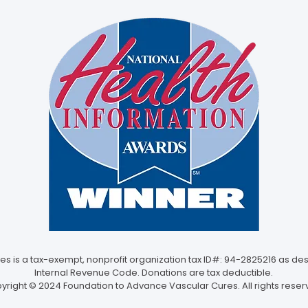
 is a tax-exempt, nonprofit organization tax ID#: 94-2825216 as desc
Internal Revenue Code. Donations are tax deductible.
yright © 2024 Foundation to Advance Vascular Cures. All rights reser