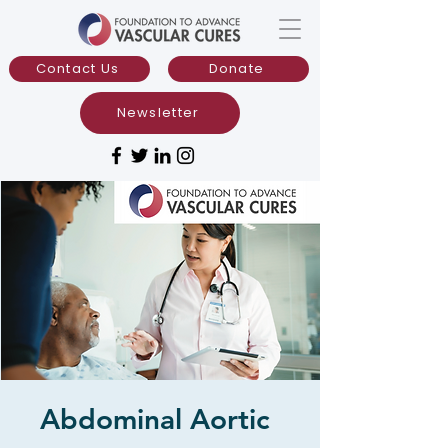
Contact Us
Donate
Newsletter
Abdominal Aortic