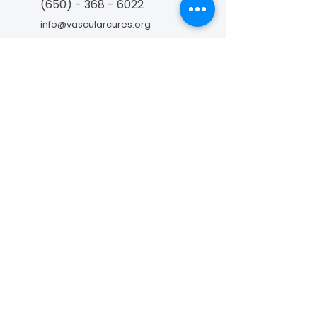
(650) - 368 - 6022
info@vascularcures.org
championshealth@vascularcures.org
274 Redwood Shores Parkway #717
Redwood City, CA 94065
Contact Us