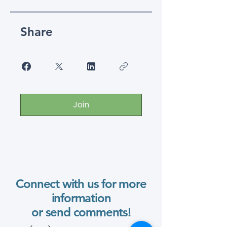
Share
Join
Connect with us for more
information
or send comments!