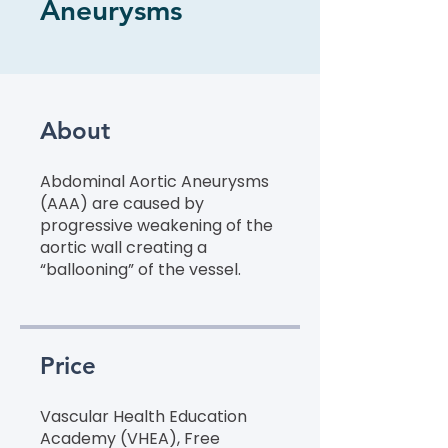
Aneurysms
About
Abdominal Aortic Aneurysms
(AAA) are caused by
progressive weakening of the
aortic wall creating a
“ballooning” of the vessel.
Price
Vascular Health Education
Academy (VHEA), Free