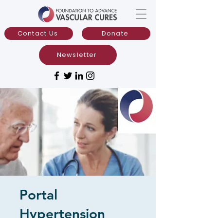
Contact Us
Donate
Newsletter
Portal
Hypertension