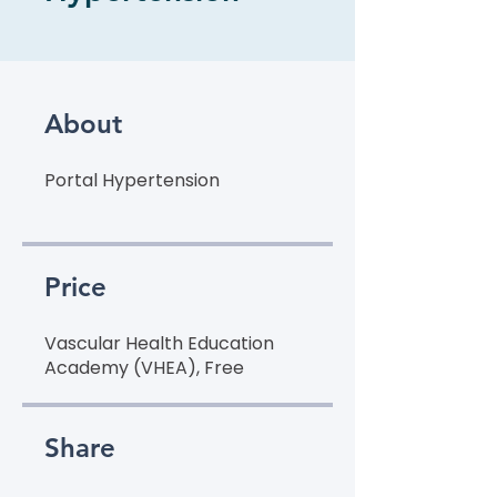
About
Portal Hypertension
Price
Vascular Health Education
Academy (VHEA), Free
Share