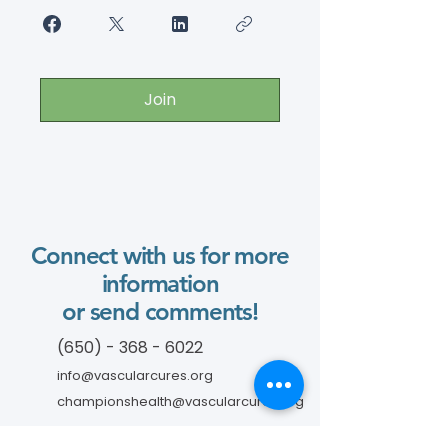
Join
Connect with us for more
information
or send comments!
(650) - 368 - 6022
info@vascularcures.org
championshealth@vascularcures.org
274 Redwood Shores Parkway #717