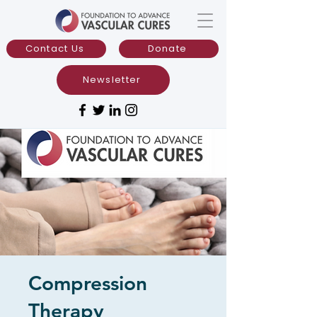
Contact Us
Donate
Newsletter
Compression
Therapy