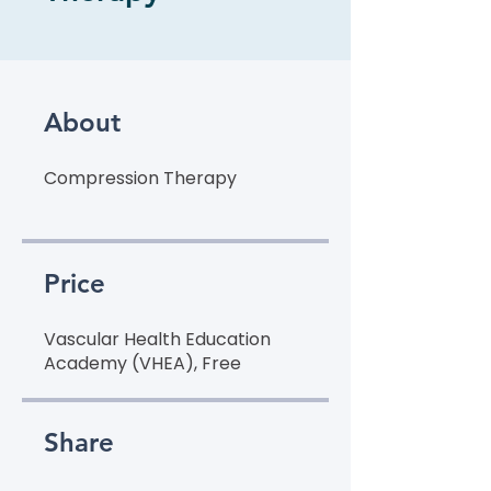
About
Price
Vascular Health Education
Academy (VHEA), Free
Share