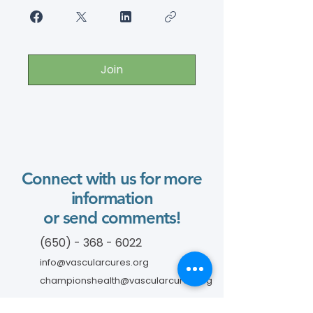
Join
Connect with us for more
information
or send comments!
(650) - 368 - 6022
info@vascularcures.org
championshealth@vascularcures.org
274 Redwood Shores Parkway #717