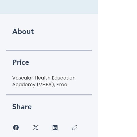
About
Price
Vascular Health Education
Academy (VHEA), Free
Share