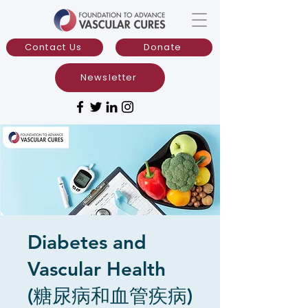
Contact Us
Donate
Newsletter
Diabetes and
Vascular Health
(糖尿病和血管疾病)