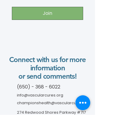
Join
Connect with us for more
information
or send comments!
(650) - 368 - 6022
info@vascularcures.org
championshealth@vascularcures.org
274 Redwood Shores Parkway #717
Redwood City, CA 94065