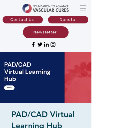
Contact Us
Donate
Newsletter
PAD/CAD Virtual
Learning Hub