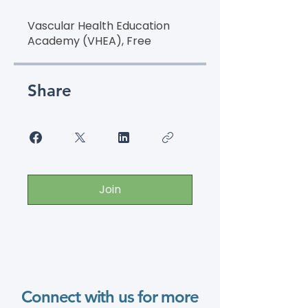
Vascular Health Education
Academy (VHEA), Free
Share
Join
Connect with us for more