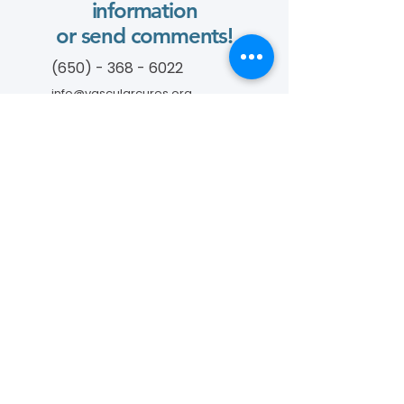
information
or send comments!
(650) - 368 - 6022
info@vascularcures.org
championshealth@vascularcures.org
274 Redwood Shores Parkway #717
Redwood City, CA 94065
Contact Us