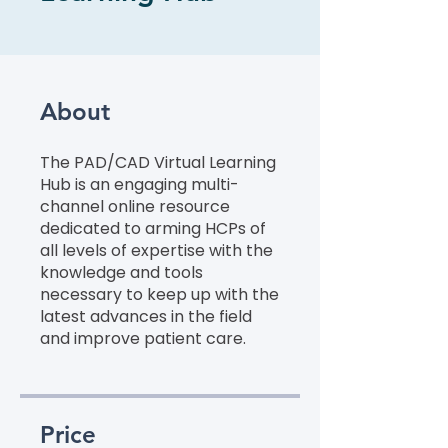
About
The PAD/CAD Virtual Learning
Hub is an engaging multi-
channel online resource
dedicated to arming HCPs of
all levels of expertise with the
knowledge and tools
necessary to keep up with the
latest advances in the field
and improve patient care.
Price