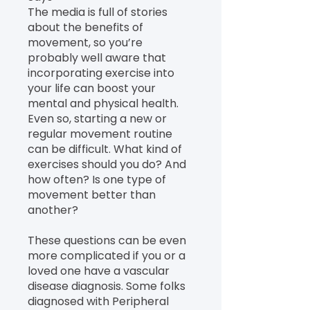
The media is full of stories
about the benefits of
movement, so you’re
probably well aware that
incorporating exercise into
your life can boost your
mental and physical health.
Even so, starting a new or
regular movement routine
can be difficult. What kind of
exercises should you do? And
how often? Is one type of
movement better than
another?
These questions can be even
more complicated if you or a
loved one have a vascular
disease diagnosis. Some folks
diagnosed with Peripheral