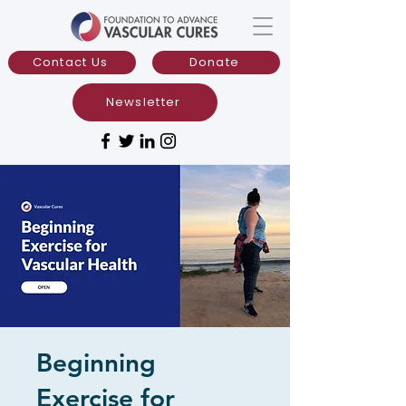
Contact Us
Donate
Newsletter
Beginning
Exercise for