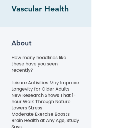
Vascular Health
About
How many headlines like
these have you seen
recently?
Leisure Activities May Improve
Longevity for Older Adults
New Research Shows That 1-
hour Walk Through Nature
Lowers Stress
Moderate Exercise Boosts
Brain Health at Any Age, Study
Says