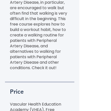
Artery Disease, in particular,
are encouraged to walk but
often find that walking is very
difficult in the beginning. This
free course explores how to
build a workout habit, how to
create a walking routine for
patients with Peripheral
Artery Disease, and
alternatives to walking for
patients with Peripheral
Artery Disease and other
conditions. Check it out!
Price
Vascular Health Education
Academy (VHEA), Free