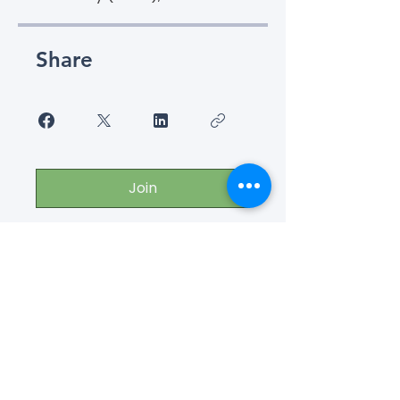
Share
Join
Connect with us for more
information
or send comments!