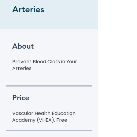
Arteries
About
Prevent Blood Clots in Your
Arteries
Price
Vascular Health Education
Academy (VHEA), Free