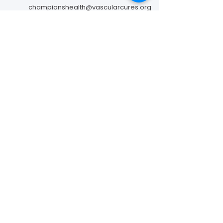
championshealth@vascularcures.org
274 Redwood Shores Parkway #717
Redwood City, CA 94065
Contact Us
Foundation to Advance Vascular Cures is a