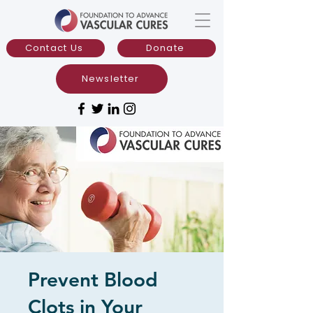
Contact Us
Donate
Newsletter
Prevent Blood
Clots in Your