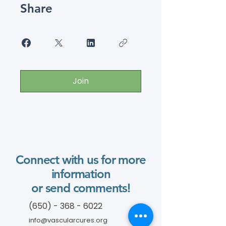
Share
Join
Connect with us for more
information
or send comments!
(650) - 368 - 6022
info@vascularcures.org