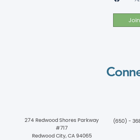
Join
Conne
274 Redwood Shores Parkway
(650) - 36
#717
Redwood City, CA 94065