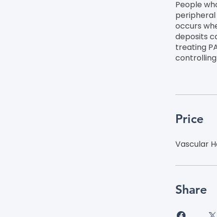
People who
peripheral
occurs whe
deposits ca
treating P
controllin
Price
Vascular H
Share