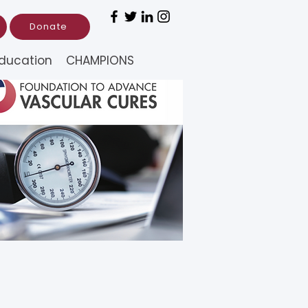
Donate
ducation
CHAMPIONS