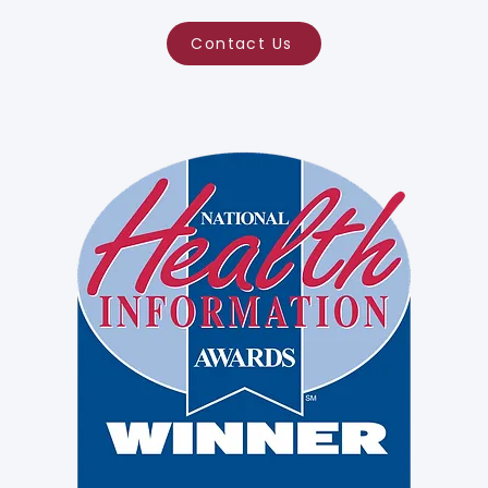
Contact Us