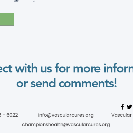
ct with us for more infor
or send comments!
8 - 6022
info@vascularcures.org
Vascular
championshealth@vascularcures.org