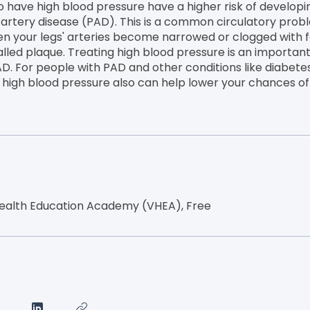
 have high blood pressure have a higher risk of developi
 artery disease (PAD). This is a common circulatory prob
n your legs' arteries become narrowed or clogged with f
lled plaque. Treating high blood pressure is an important
AD. For people with PAD and other conditions like diabetes
g high blood pressure also can help lower your chances of
ealth Education Academy (VHEA), Free