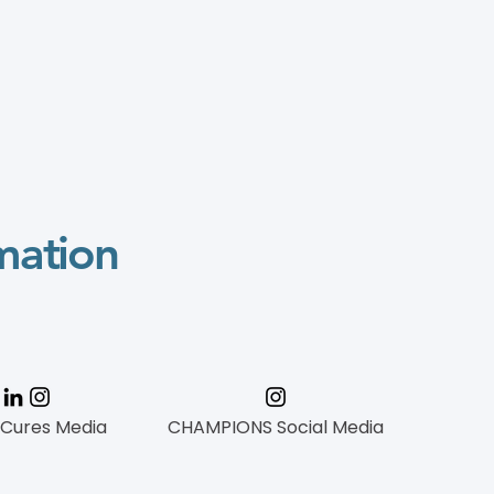
mation
 Cures Media
CHAMPIONS Social Media