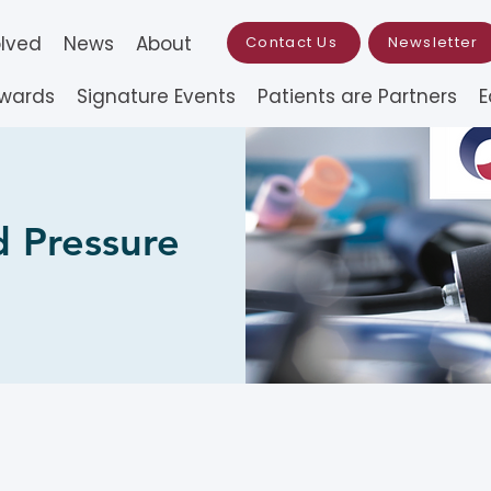
olved
News
About
Contact Us
Newsletter
Awards
Signature Events
Patients are Partners
E
 Pressure