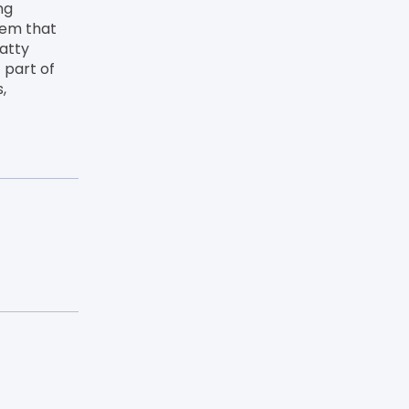
ng
lem that
atty
 part of
,