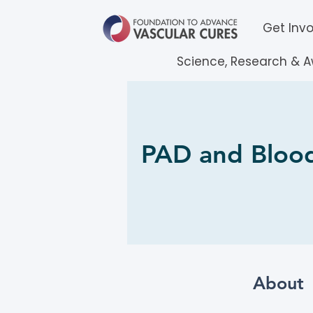
Get Inv
Science, Research & 
PAD and Blood
About