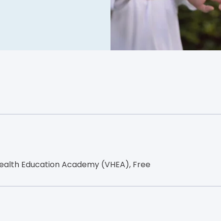
ealth Education Academy (VHEA), Free