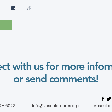
ct with us for more infor
or send comments!
8 - 6022
info@vascularcures.org
Vascular