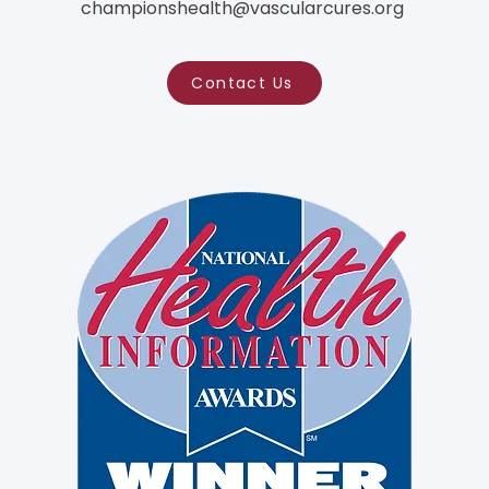
championshealth@vascularcures.org
Contact Us