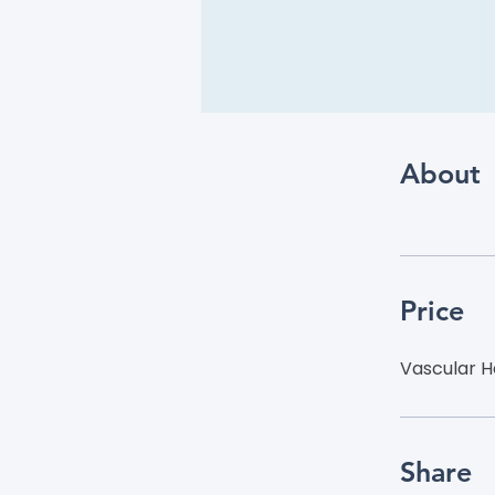
About
Price
Vascular H
Share