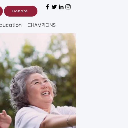
Donate
ducation
CHAMPIONS