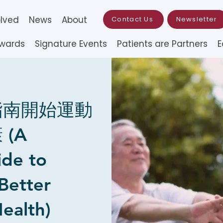
olved
News
About
Contact Us
Newsletter
Awards
Signature Events
Patients are Partners
E
指南開始運動
(A
ide to
 Better
ealth)