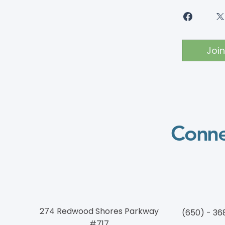
Join
Conne
274 Redwood Shores Parkway
(650) - 36
#717