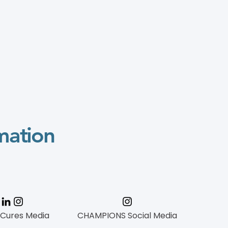
mation
 Cures Media
CHAMPIONS Social Media