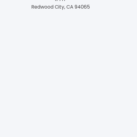
Redwood City, CA 94065