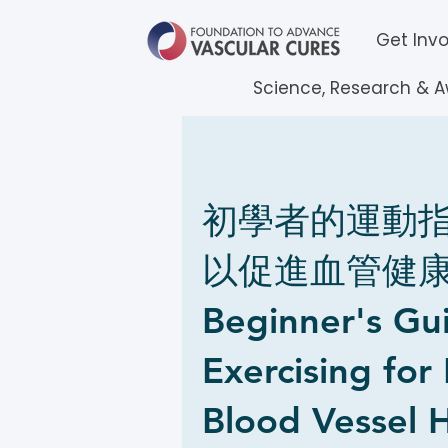
Get Inv
Science, Research & 
初學者的運動
以促進血管健康 
Beginner's Gu
Exercising for
Blood Vessel H