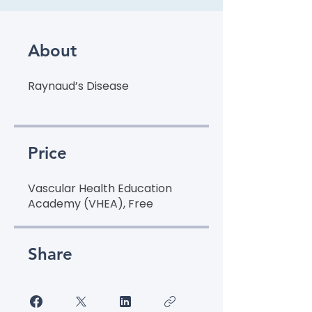
About
Raynaud’s Disease
Price
Vascular Health Education
Academy (VHEA), Free
Share