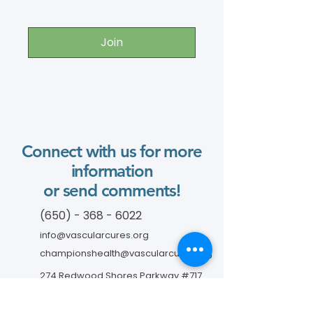
Join
Connect with us for more
information
or send comments!
(650) - 368 - 6022
info@vascularcures.org
championshealth@vascularcures.org
274 Redwood Shores Parkway #717
Redwood City, CA 94065