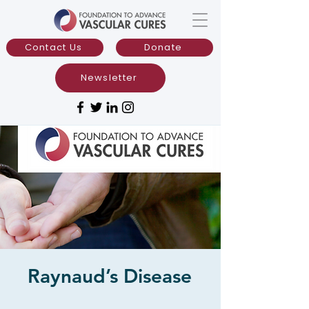
Contact Us
Donate
Newsletter
Raynaud’s Disease