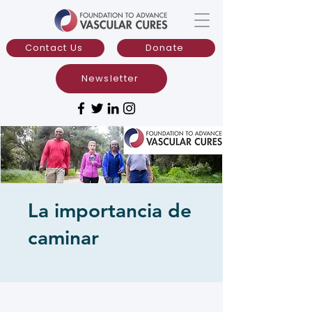
Contact Us
Donate
Newsletter
La importancia de
caminar