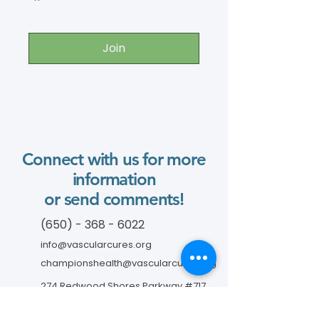
Join
Connect with us for more
information
or send comments!
(650) - 368 - 6022
info@vascularcures.org
championshealth@vascularcures.org
274 Redwood Shores Parkway #717
Redwood City, CA 94065