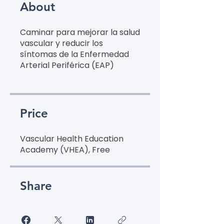
About
Caminar para mejorar la salud
vascular y reducir los
síntomas de la Enfermedad
Arterial Periférica (EAP)
Price
Vascular Health Education
Academy (VHEA), Free
Share