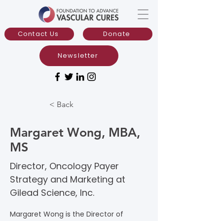
Contact Us
Donate
Newsletter
< Back
Margaret Wong, MBA,
MS
Director, Oncology Payer
Strategy and Marketing at
Gilead Science, Inc.
Margaret Wong is the Director of 