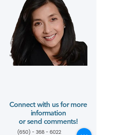
Connect with us for more
information
or send comments!
(650) - 368 - 6022