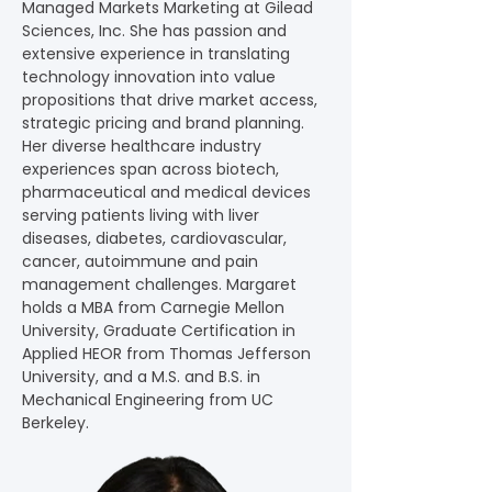
Managed Markets Marketing at Gilead 
Sciences, Inc. She has passion and 
extensive experience in translating 
technology innovation into value 
propositions that drive market access, 
strategic pricing and brand planning. 
Her diverse healthcare industry 
experiences span across biotech, 
pharmaceutical and medical devices 
serving patients living with liver 
diseases, diabetes, cardiovascular, 
cancer, autoimmune and pain 
management challenges. Margaret 
holds a MBA from Carnegie Mellon 
University, Graduate Certification in 
Applied HEOR from Thomas Jefferson 
University, and a M.S. and B.S. in 
Mechanical Engineering from UC 
Berkeley.