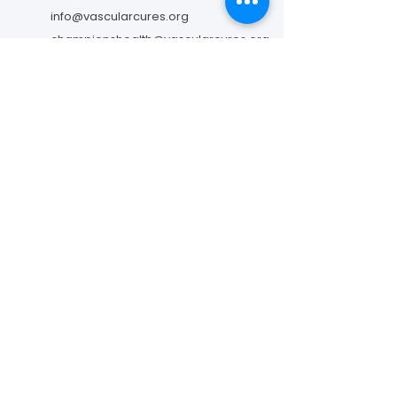
info@vascularcures.org
championshealth@vascularcures.org
274 Redwood Shores Parkway #717
Redwood City, CA 94065
Contact Us