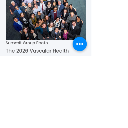
Summit Group Photo
The 2026 Vascular Health
Innovation Summit
strengthened cross-sector
collaboration and advanced
critical conversations shaping
the future of vascular
prevention, research, and
patient-centered care. Thank
you to all who attended, and a
special thank you to the
patients and caregivers who