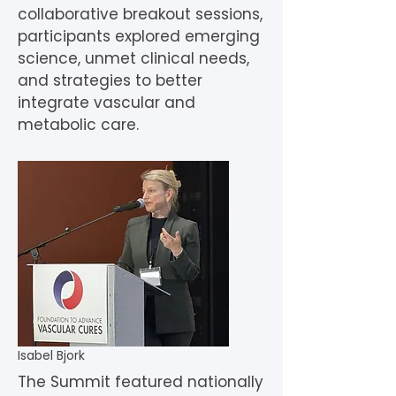
collaborative breakout sessions,
participants explored emerging
science, unmet clinical needs,
and strategies to better
integrate vascular and
metabolic care.
Isabel Bjork
The Summit featured nationally