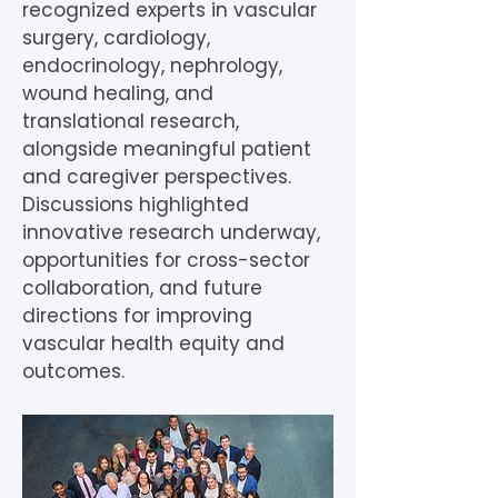
recognized experts in vascular
surgery, cardiology,
endocrinology, nephrology,
wound healing, and
translational research,
alongside meaningful patient
and caregiver perspectives.
Discussions highlighted
innovative research underway,
opportunities for cross-sector
collaboration, and future
directions for improving
vascular health equity and
outcomes.