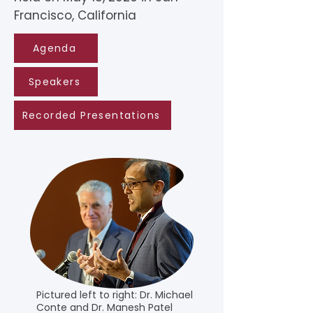
Francisco, California
Agenda
Speakers
Recorded Presentations
Pictured left to right: Dr. Michael
Conte and Dr. Manesh Patel