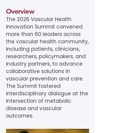
Overview
The 2026 Vascular Health
Innovation Summit convened
more than 60 leaders across
the vascular health community,
including patients, clinicians,
researchers, policymakers, and
industry partners, to advance
collaborative solutions in
vascular prevention and care.
The Summit fostered
interdisciplinary dialogue at the
intersection of metabolic
disease and vascular
outcomes.