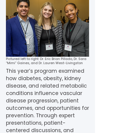
Pictured left to right: Dr. Eric Brian Pillado, Dr. Sara
“Mimi” Gaines, and Dr. Lauren West-Livingston
This year’s program examined
how diabetes, obesity, kidney
disease, and related metabolic
conditions influence vascular
disease progression, patient
outcomes, and opportunities for
prevention. Through expert
presentations, patient-
centered discussions, and