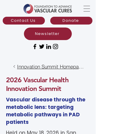
Contact Us
Donate
Newsletter
Innovation Summit Homepage
2026 Vascular Health
Innovation Summit
Vascular disease through the
metabolic lens: targeting
metabolic pathways in PAD
patients​
Held on May 18, 2026 in
San