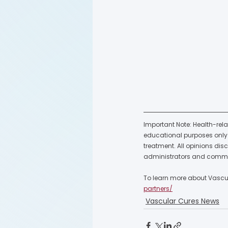
Important Note: Health-rela
educational purposes only a
treatment. All opinions dis
administrators and commu
To learn more about Vascula
partners/
Vascular Cures News