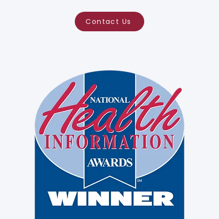
Contact Us