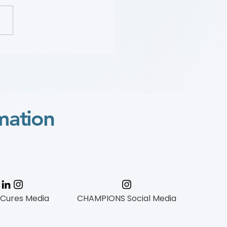
Sara “Mimi” Gaines:
 Wylie Scholar Award
o
mation
 Cures Media
CHAMPIONS Social Media