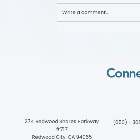
Write a comment...
Foundation to Advance
Vascular Cures Partners with
Walk with a Doc to Promote
Vascular Health Through a
Community Walking
Program
Conne
274 Redwood Shores Parkway
(650) - 36
#717
Redwood City, CA 94065