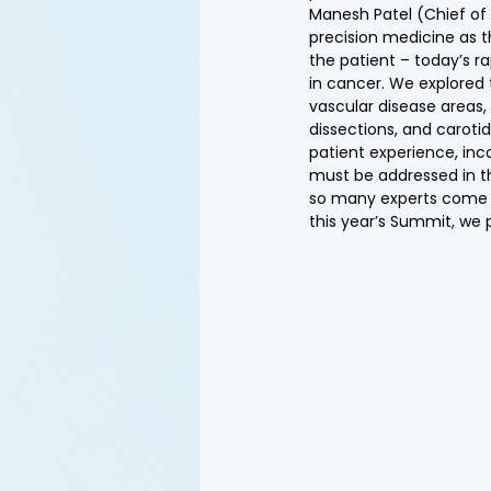
Manesh Patel (Chief of 
precision medicine as t
the patient – today’s r
in cancer. We explored t
vascular disease areas,
dissections, and caroti
patient experience, inc
must be addressed in the 
so many experts come to
this year’s Summit, we 