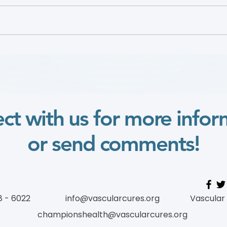
Defining Urban Vascular
Dr. 
Deserts to Improve Access
2025
to Care for Disadvantaged
Vide
Populations
ct with us for more infor
or send comments!
8 - 6022
info@vascularcures.org
Vascular
championshealth@vascularcures.org