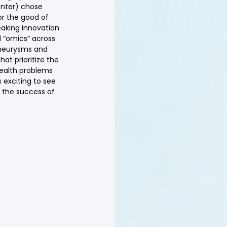
enter) chose 
or the good of 
eaking innovation 
d “omics” across 
aneurysms and 
at prioritize the 
health problems 
s exciting to see 
 the success of 