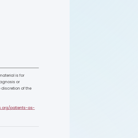
terial is for 
agnosis or 
discretion of the 
s.org/patients-as-