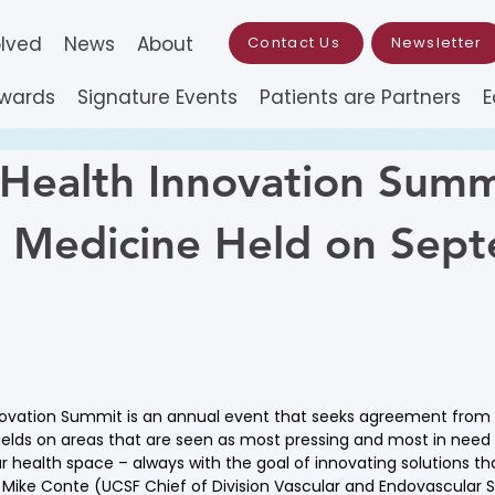
olved
News
About
Contact Us
Newsletter
Awards
Signature Events
Patients are Partners
E
 Health Innovation Summ
n Medicine Held on Sep
3
novation Summit is an annual event that seeks agreement from l
ields on areas that are seen as most pressing and most in need
r health space – always with the goal of innovating solutions tha
s Mike Conte (UCSF Chief of Division Vascular and Endovascular 