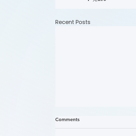
Recent Posts
Comments