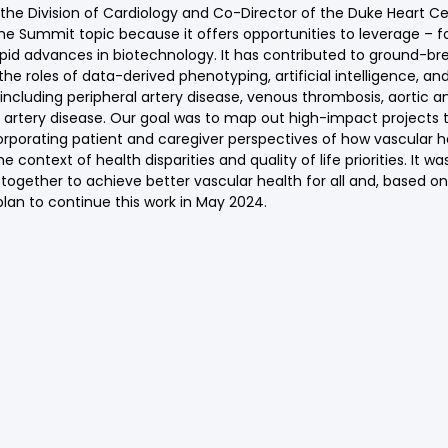
the Division of Cardiology and Co-Director of the Duke Heart C
he Summit topic because it offers opportunities to leverage – f
apid advances in biotechnology. It has contributed to ground-br
he roles of data-derived phenotyping, artificial intelligence, an
 including peripheral artery disease, venous thrombosis, aortic 
d artery disease. Our goal was to map out high-impact projects th
orporating patient and caregiver perspectives of how vascular 
context of health disparities and quality of life priorities. It wa
gether to achieve better vascular health for all and, based on
plan to continue this work in May 2024.