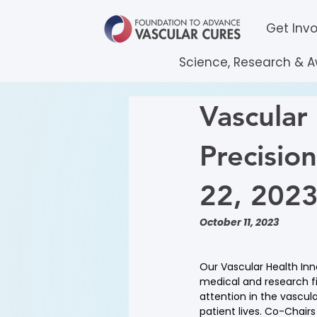
Get Inv
Science, Research & 
Vascular
Precisio
22, 202
October 11, 2023
Our Vascular Health In
medical and research f
attention in the vascula
patient lives. Co-Chair