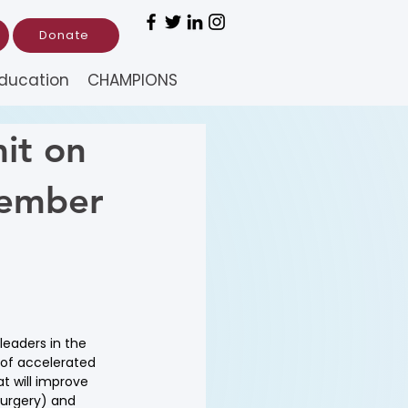
Donate
ducation
CHAMPIONS
it on
tember
eaders in the 
 of accelerated 
t will improve 
Surgery) and 