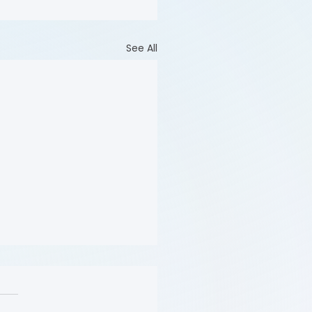
See All