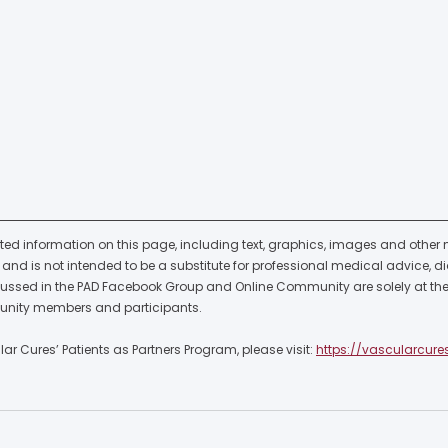
ted information on this page, including text, graphics, images and other ma
nd is not intended to be a substitute for professional medical advice, di
cussed in the PAD Facebook Group and Online Community are solely at the 
nity members and participants.  
r Cures’ Patients as Partners Program, please visit: 
https://vascularcure