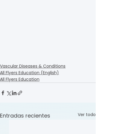
Vascular Diseases & Conditions
All Flyers Education (English)
All Flyers Education
Ver todo
Entradas recientes