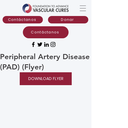
Contáctanos
Donar
Contáctanos
Peripheral Artery Disease
(PAD) (Flyer)
DOWNLOAD FLYER