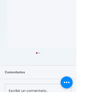
Comentarios
Escribir un comentario...
哪些人应当接受 PAD 筛
Who Should Be 
for PAD? (Flyer)
查? (Who Should Be
Screened for PAD?)