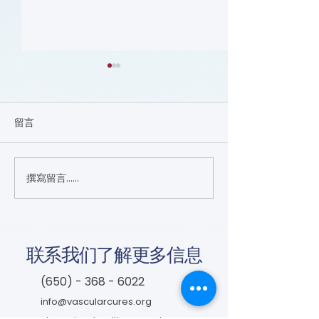
留言
Nutrition (Cours
撰寫留言......
Focus on the Ankle-
Brachial Index
Microlearning (Course)
联系我们了解更多信息
(650) - 368 - 6022
info@vascularcures.org