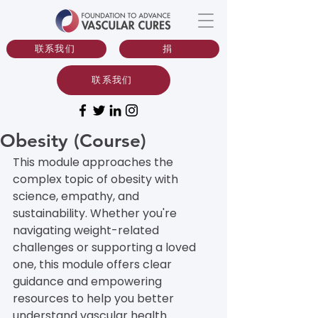
联系我们
捐
联系我们
Obesity (Course)
This module approaches the 
complex topic of obesity with 
science, empathy, and 
sustainability. Whether you're 
navigating weight-related 
challenges or supporting a loved 
one, this module offers clear 
guidance and empowering 
resources to help you better 
understand vascular health.