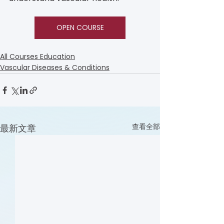
OPEN COURSE
All Courses Education
Vascular Diseases & Conditions
查看全部
最新文章