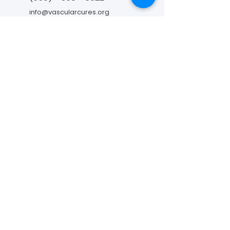
info@vascularcures.org
championshealth@vascularcures.org
红木海岸大道274号717室
加利福尼亚州红木城，邮编 94065
联系我们