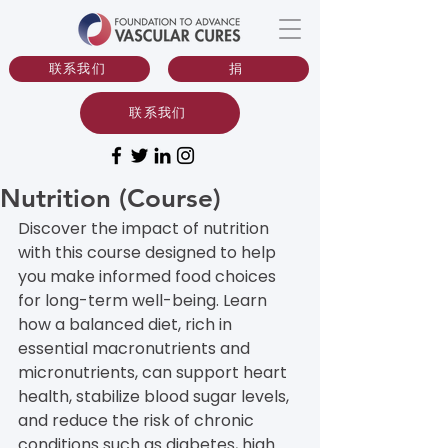
联系我们
捐
联系我们
Nutrition (Course)
Discover the impact of nutrition 
with this course designed to help 
you make informed food choices 
for long-term well-being. Learn 
how a balanced diet, rich in 
essential macronutrients and 
micronutrients, can support heart 
health, stabilize blood sugar levels, 
and reduce the risk of chronic 
conditions such as diabetes, high 