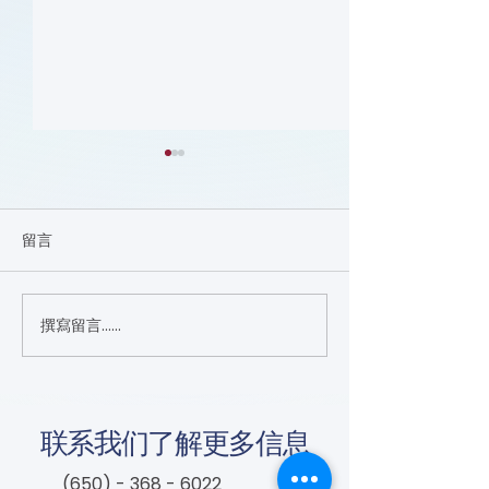
留言
撰寫留言......
DVT and Air Travel (Flyer)
Lifesaving Tips
Smoking and PA
联系我们了解更多信息
(650) - 368 - 6022