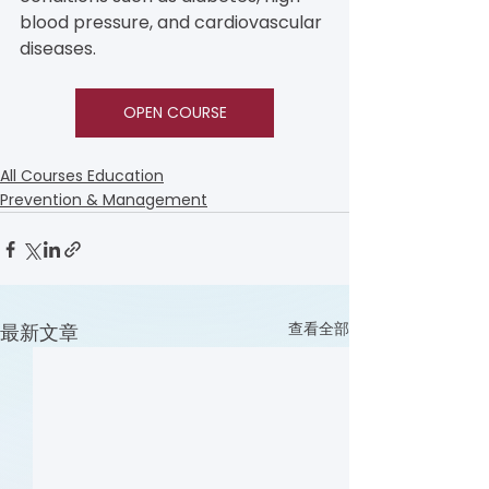
blood pressure, and cardiovascular 
diseases.
OPEN COURSE
All Courses Education
Prevention & Management
查看全部
最新文章