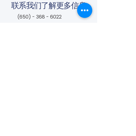
联系我们了解更多信息
(650) - 368 - 6022
info@vascularcures.org
championshealth@vascularcures.org
红木海岸大道274号717室
加利福尼亚州红木城，邮编 94065
联系我们