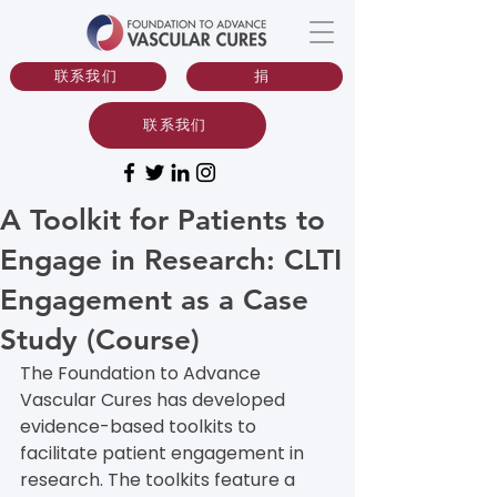
联系我们
捐
联系我们
A Toolkit for Patients to
Engage in Research: CLTI
Engagement as a Case
Study (Course)
The Foundation to Advance 
Vascular Cures has developed 
evidence-based toolkits to 
facilitate patient engagement in 
research. The toolkits feature a 