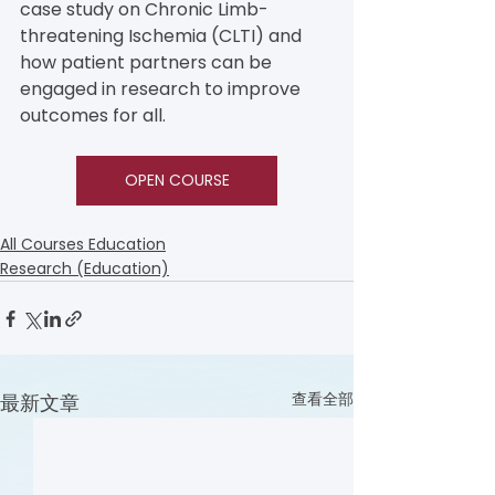
case study on Chronic Limb-
threatening Ischemia (CLTI) and 
how patient partners can be 
engaged in research to improve 
outcomes for all.
OPEN COURSE
All Courses Education
Research (Education)
查看全部
最新文章