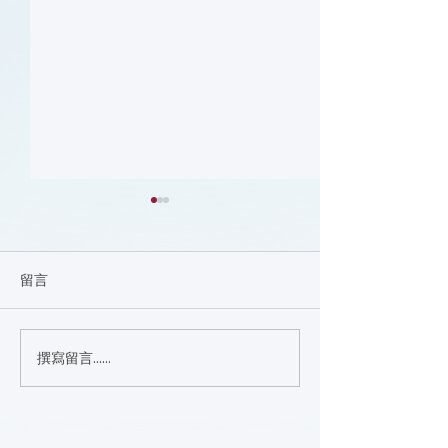
留言
Nutrition (Cours
撰寫留言......
Focus on the Ankle-
Brachial Index
Microlearning (Course)