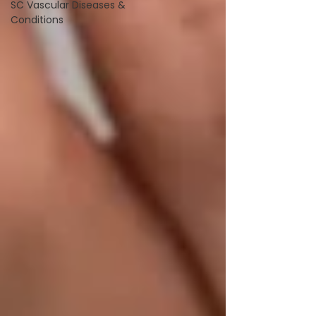
SC Vascular Diseases &
Conditions