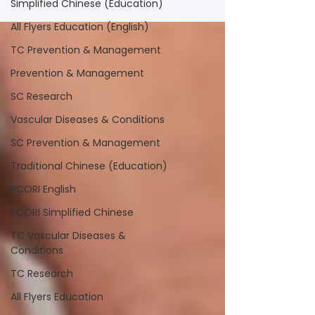
Simplified Chinese (Education)
All Flyers Education (English)
TC Prevention & Management
Prevention & Management
SC Research
Vascular Diseases & Conditions
SC Prevention & Management
Traditional Chinese (Education)
PCORI English
PCORI Simplified Chinese
TC Vascular Diseases &
Conditions
TC Research
All Flyers Education