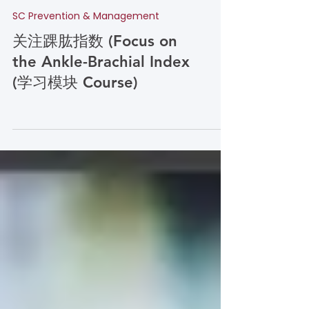
SC Prevention & Management
关注踝肱指数 (Focus on
the Ankle-Brachial Index
(学习模块 Course)