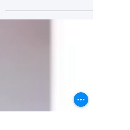
for Patients to Engage in
Research: CLTI
Engagement as a Case
Study) (学习模块 Course)