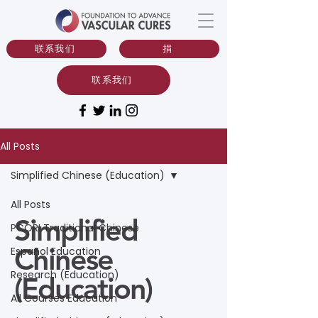
联系我们
捐
联系我们
All Posts
Simplified Chinese (Education)
All Posts
Simplified
PCORI Traditional Chinese
Chinese
Espanol Education
Research (Education)
(Education)
All Courses Education