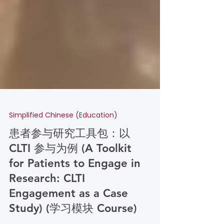
Simplified Chinese (Education)
患者参与研究工具包：以
CLTI 参与为例 (A Toolkit