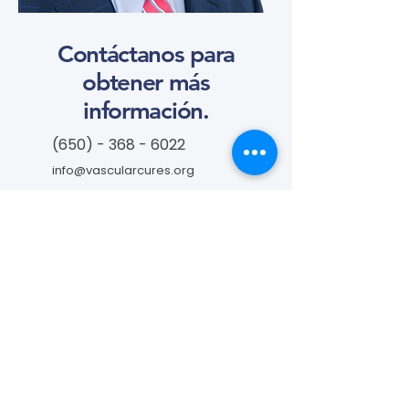
Contáctanos para
obtener más
información.
(650) - 368 - 6022
info@vascularcures.org
campeoneshealth@vascularcures.or
g
274 Redwood Shores Parkway #717
Redwood City, CA 94065
Contáctanos