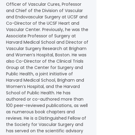
Officer of Vascular Cures, Professor 
and Chief of the Division of Vascular 
and Endovascular Surgery at UCSF and 
Co-Director of the UCSF Heart and 
Vascular Center. Previously, he was the 
Associate Professor of Surgery at 
Harvard Medical School and Director of 
Vascular Surgery Research at Brigham 
and Women’s Hospital, Boston. He was 
also Co-Director of the Clinical Trials 
Group at the Center for Surgery and 
Public Health, a joint initiative of 
Harvard Medical School, Brigham and 
Women’s Hospital, and the Harvard 
School of Public Health. He has 
authored or co-authored more than 
100 peer-reviewed publications, as well 
as numerous book chapters and 
reviews. He is a Distinguished Fellow of 
the Society for Vascular Surgery and 
has served on the scientific advisory 