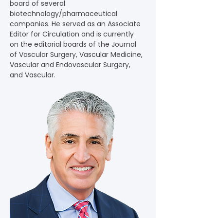
board of several 
biotechnology/pharmaceutical 
companies. He served as an Associate 
Editor for Circulation and is currently 
on the editorial boards of the Journal 
of Vascular Surgery, Vascular Medicine, 
Vascular and Endovascular Surgery, 
and Vascular.