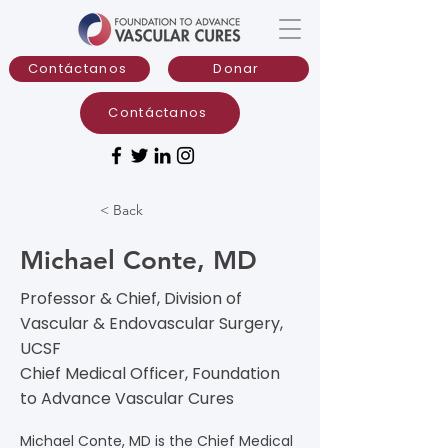
Contáctanos
Donar
Contáctanos
< Back
Michael Conte, MD
Professor & Chief, Division of
Vascular & Endovascular Surgery,
UCSF
Chief Medical Officer, Foundation
to Advance Vascular Cures
Michael Conte, MD is the Chief Medical 