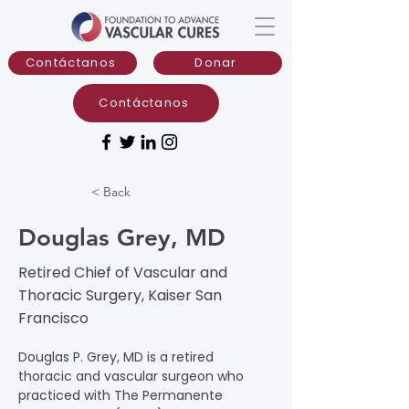
Contáctanos
Donar
Contáctanos
< Back
Douglas Grey, MD
Retired Chief of Vascular and
Thoracic Surgery, Kaiser San
Francisco
Douglas P. Grey, MD is a retired 
thoracic and vascular surgeon who 
practiced with The Permanente 