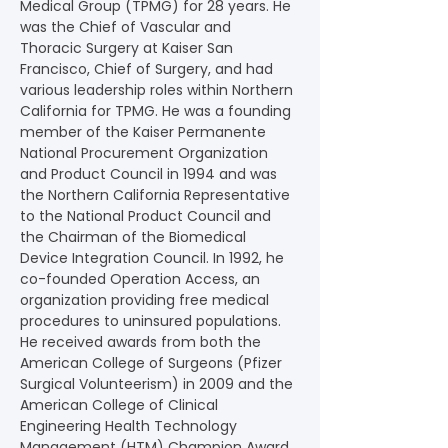
Medical Group (TPMG) for 28 years. He 
was the Chief of Vascular and 
Thoracic Surgery at Kaiser San 
Francisco, Chief of Surgery, and had 
various leadership roles within Northern 
California for TPMG. He was a founding 
member of the Kaiser Permanente 
National Procurement Organization 
and Product Council in 1994 and was 
the Northern California Representative 
to the National Product Council and 
the Chairman of the Biomedical 
Device Integration Council. In 1992, he 
co-founded Operation Access, an 
organization providing free medical 
procedures to uninsured populations. 
He received awards from both the 
American College of Surgeons (Pfizer 
Surgical Volunteerism) in 2009 and the 
American College of Clinical 
Engineering Health Technology 
Management (HTM) Champion Award 