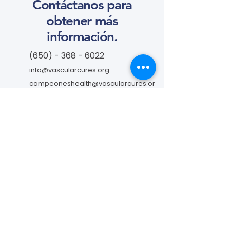
Contáctanos para
obtener más
información.
(650) - 368 - 6022
info@vascularcures.org
campeoneshealth@vascularcures.or
g
274 Redwood Shores Parkway #717
Redwood City, CA 94065
Contáctanos