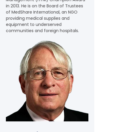
in 2013. He is on the Board of Trustees 
of MedShare International, an NGO 
providing medical supplies and 
equipment to underserved 
communities and foreign hospitals.