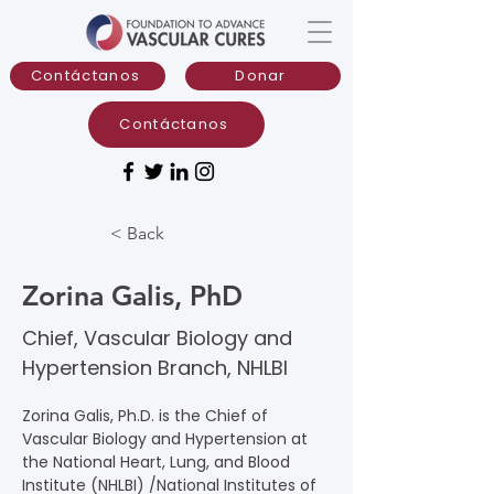
Contáctanos
Donar
Contáctanos
< Back
Zorina Galis, PhD
Chief, Vascular Biology and
Hypertension Branch, NHLBI
Zorina Galis, Ph.D. is the Chief of 
Vascular Biology and Hypertension at 
the National Heart, Lung, and Blood 
Institute (NHLBI) /National Institutes of 