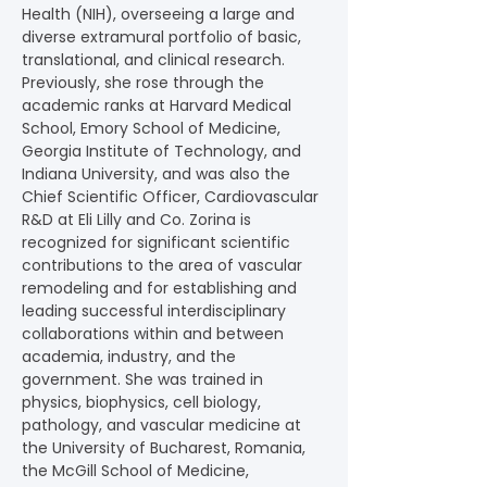
Health (NIH), overseeing a large and 
diverse extramural portfolio of basic, 
translational, and clinical research. 
Previously, she rose through the 
academic ranks at Harvard Medical 
School, Emory School of Medicine, 
Georgia Institute of Technology, and 
Indiana University, and was also the 
Chief Scientific Officer, Cardiovascular 
R&D at Eli Lilly and Co. Zorina is 
recognized for significant scientific 
contributions to the area of vascular 
remodeling and for establishing and 
leading successful interdisciplinary 
collaborations within and between 
academia, industry, and the 
government. She was trained in 
physics, biophysics, cell biology, 
pathology, and vascular medicine at 
the University of Bucharest, Romania, 
the McGill School of Medicine, 