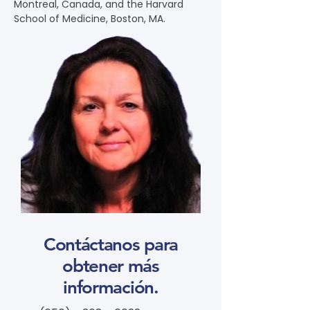
Montreal, Canada, and the Harvard 
School of Medicine, Boston, MA.
Contáctanos para
obtener más
información.