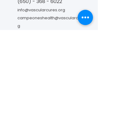
(650) - 368 - 6022
info@vascularcures.org
campeoneshealth@vascularcures.or
g
274 Redwood Shores Parkway #717
Redwood City, CA 94065
Contáctanos