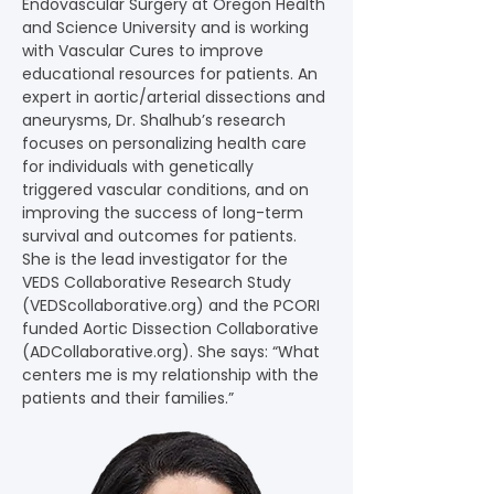
Endovascular Surgery at Oregon Health 
and Science University and is working 
with Vascular Cures to improve 
educational resources for patients. An 
expert in aortic/arterial dissections and 
aneurysms, Dr. Shalhub’s research 
focuses on personalizing health care 
for individuals with genetically 
triggered vascular conditions, and on 
improving the success of long-term 
survival and outcomes for patients. 
She is the lead investigator for the 
VEDS Collaborative Research Study 
(
VEDScollaborative.org
) and the PCORI 
funded Aortic Dissection Collaborative 
(
ADCollaborative.org
). She says: “What 
centers me is my relationship with the 
patients and their families.”