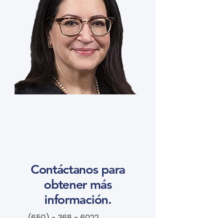
Contáctanos para
obtener más
información.
(650) - 368 - 6022