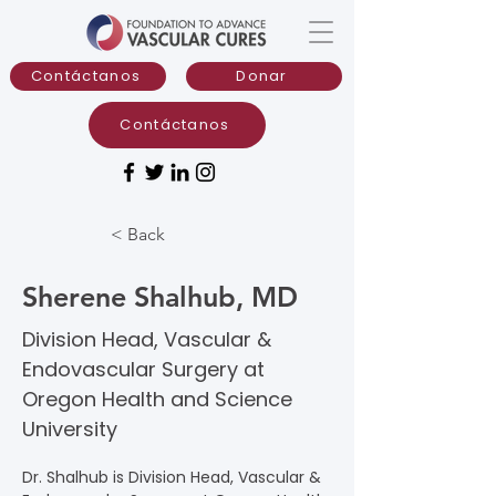
Contáctanos
Donar
Contáctanos
< Back
Sherene Shalhub, MD
Division Head, Vascular &
Endovascular Surgery at
Oregon Health and Science
University
Dr. Shalhub is Division Head, Vascular & 