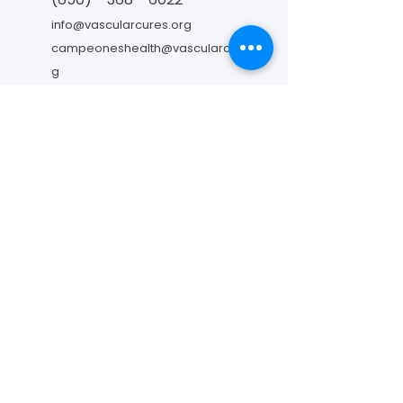
info@vascularcures.org
campeoneshealth@vascularcures.or
g
274 Redwood Shores Parkway #717
Redwood City, CA 94065
Contáctanos