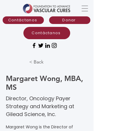
Contáctanos
Donar
Contáctanos
< Back
Margaret Wong, MBA,
MS
Director, Oncology Payer
Strategy and Marketing at
Gilead Science, Inc.
Margaret Wong is the Director of 