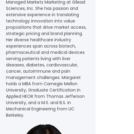
Managed Markets Marketing at Gilead 
Sciences, Inc. She has passion and 
extensive experience in translating 
technology innovation into value 
propositions that drive market access, 
strategic pricing and brand planning. 
Her diverse healthcare industry 
experiences span across biotech, 
pharmaceutical and medical devices 
serving patients living with liver 
diseases, diabetes, cardiovascular, 
cancer, autoimmune and pain 
management challenges. Margaret 
holds a MBA from Carnegie Mellon 
University, Graduate Certification in 
Applied HEOR from Thomas Jefferson 
University, and a M.S. and B.S. in 
Mechanical Engineering from UC 
Berkeley.