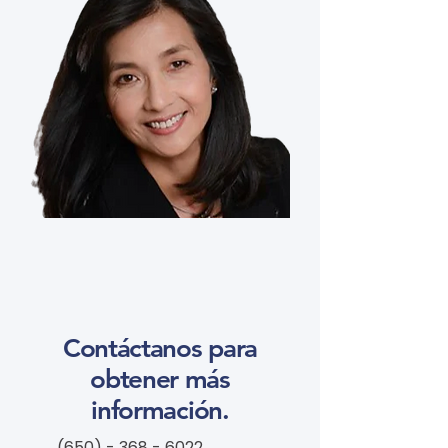
Contáctanos para
obtener más
información.
(650) - 368 - 6022