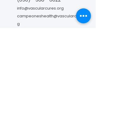
info@vascularcures.org
campeoneshealth@vascularcures.or
g
274 Redwood Shores Parkway #717
Redwood City, CA 94065
Contáctanos