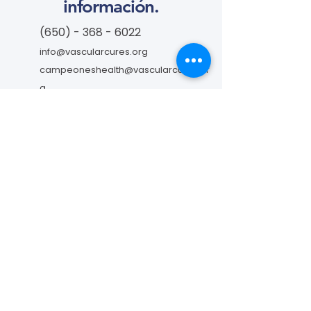
información.
(650) - 368 - 6022
info@vascularcures.org
campeoneshealth@vascularcures.or
g
274 Redwood Shores Parkway #717
Redwood City, CA 94065
Contáctanos