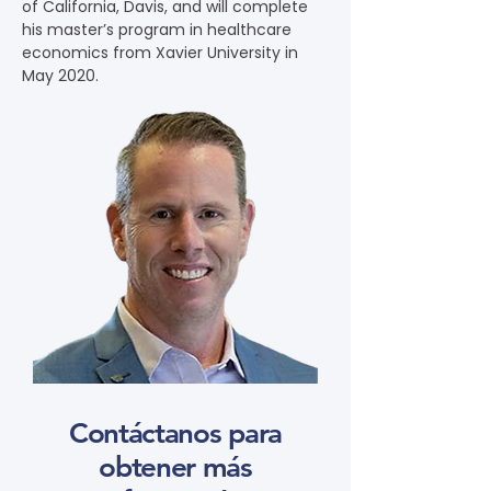
of California, Davis, and will complete 
his master’s program in healthcare 
economics from Xavier University in 
May 2020.
Contáctanos para
obtener más