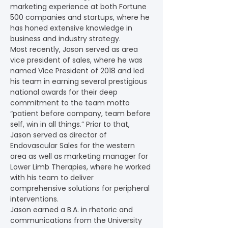
marketing experience at both Fortune 
500 companies and startups, where he 
has honed extensive knowledge in 
business and industry strategy.
Most recently, Jason served as area 
vice president of sales, where he was 
named Vice President of 2018 and led 
his team in earning several prestigious 
national awards for their deep 
commitment to the team motto 
“patient before company, team before 
self, win in all things.” Prior to that, 
Jason served as director of 
Endovascular Sales for the western 
area as well as marketing manager for 
Lower Limb Therapies, where he worked 
with his team to deliver 
comprehensive solutions for peripheral 
interventions.
Jason earned a B.A. in rhetoric and 
communications from the University 