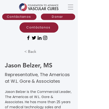
Contáctanos
Donar
Contáctanos
< Back
Jason Belzer, MS
Representative, The Americas
at W.L. Gore & Associates
Jason Belzer is the Commercial Leader, 
The Americas at W.L. Gore & 
Associates. He has more than 25 years 
of medical technology sales and 