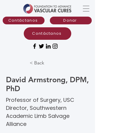
Contáctanos
Donar
Contáctanos
< Back
David Armstrong, DPM,
PhD
Professor of Surgery, USC
Director, Southwestern
Academic Limb Salvage
Alliance