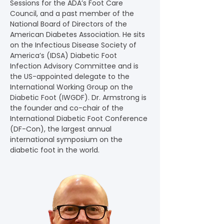
Sessions for the ADA’s Foot Care 
Council, and a past member of the 
National Board of Directors of the 
American Diabetes Association. He sits 
on the Infectious Disease Society of 
America’s (IDSA) Diabetic Foot 
Infection Advisory Committee and is 
the US-appointed delegate to the 
International Working Group on the 
Diabetic Foot (IWGDF). Dr. Armstrong is 
the founder and co-chair of the 
International Diabetic Foot Conference 
(DF-Con), the largest annual 
international symposium on the 
diabetic foot in the world.