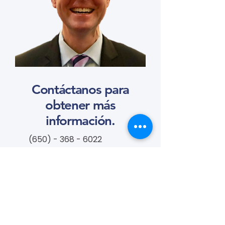
Contáctanos para
obtener más
información.
(650) - 368 - 6022
info@vascularcures.org
campeoneshealth@vascularcures.or
g
274 Redwood Shores Parkway #717
Redwood City, CA 94065
Contáctanos