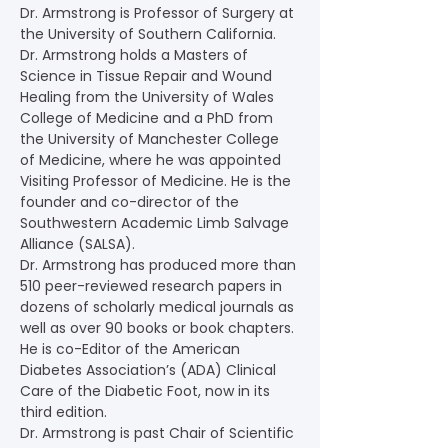
Dr. Armstrong is Professor of Surgery at 
the University of Southern California. 
Dr. Armstrong holds a Masters of 
Science in Tissue Repair and Wound 
Healing from the University of Wales 
College of Medicine and a PhD from 
the University of Manchester College 
of Medicine, where he was appointed 
Visiting Professor of Medicine. He is the 
founder and co-director of the 
Southwestern Academic Limb Salvage 
Alliance (SALSA).
Dr. Armstrong has produced more than 
510 peer-reviewed research papers in 
dozens of scholarly medical journals as 
well as over 90 books or book chapters. 
He is co-Editor of the American 
Diabetes Association’s (ADA) Clinical 
Care of the Diabetic Foot, now in its 
third edition.
Dr. Armstrong is past Chair of Scientific 