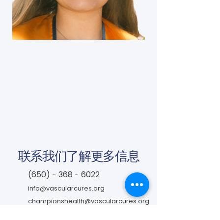
联系我们了解更多信息
(650) - 368 - 6022
info@vascularcures.org
championshealth@vascularcures.org
红木海岸大道274号717室