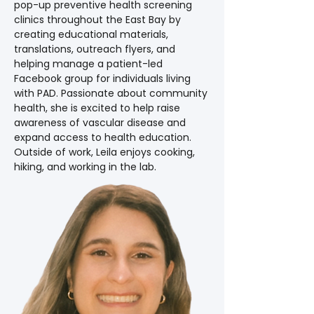
pop-up preventive health screening 
clinics throughout the East Bay by 
creating educational materials, 
translations, outreach flyers, and 
helping manage a patient-led 
Facebook group for individuals living 
with PAD. Passionate about community 
health, she is excited to help raise 
awareness of vascular disease and 
expand access to health education. 
Outside of work, Leila enjoys cooking, 
hiking, and working in the lab.