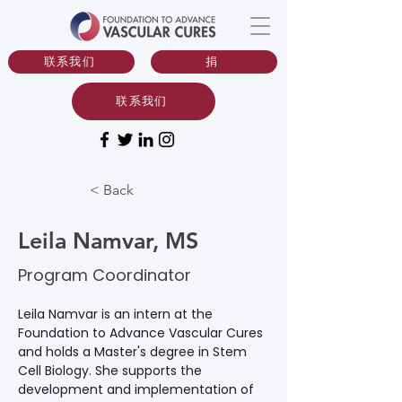
联系我们
捐
联系我们
< Back
Leila Namvar, MS
Program Coordinator
Leila Namvar is an intern at the 
Foundation to Advance Vascular Cures 
and holds a Master's degree in Stem 
Cell Biology. She supports the 
development and implementation of 