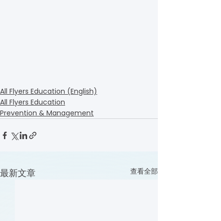
All Flyers Education (English)
All Flyers Education
Prevention & Management
查看全部
最新文章