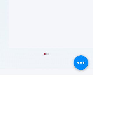
留言
撰寫留言......
哪些人应当接受 PAD 筛
Who Should Be 
for PAD? (Flyer)
查? (Who Should Be
Screened for PAD?)
(Flyer)