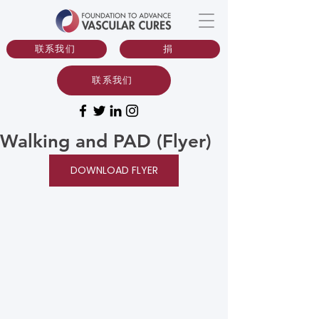
联系我们
捐
联系我们
Walking and PAD (Flyer)
DOWNLOAD FLYER