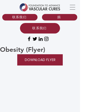
联系我们
捐
联系我们
Obesity (Flyer)
DOWNLOAD FLYER