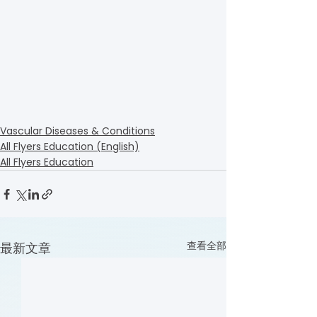
Vascular Diseases & Conditions
All Flyers Education (English)
All Flyers Education
查看全部
最新文章