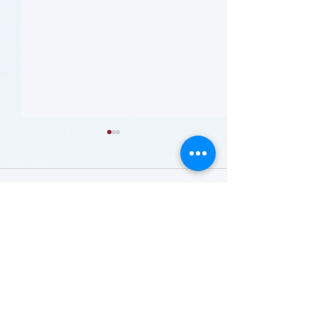
留言
撰寫留言......
哪些人应当接受 PAD 筛
Who Should Be 
for PAD? (Flyer)
查? (Who Should Be
Screened for PAD?)
(Flyer)