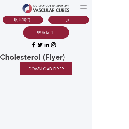
联系我们
捐
联系我们
Cholesterol (Flyer)
DOWNLOAD FLYER