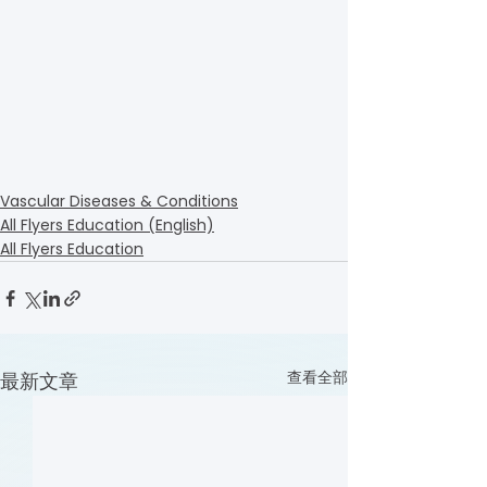
Vascular Diseases & Conditions
All Flyers Education (English)
All Flyers Education
查看全部
最新文章