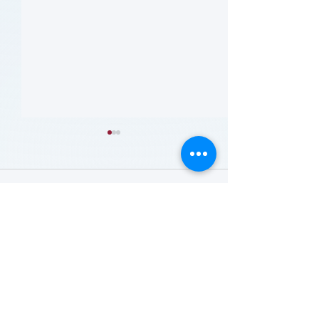
留言
撰寫留言......
哪些人应当接受 PAD 筛
Who Should Be 
for PAD? (Flyer)
查? (Who Should Be
Screened for PAD?)
(Flyer)