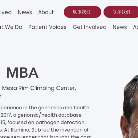
olved
News
About
联系我们
联系我们
t We Do
Patient Voices
Get Involved
News
A
n, MBA
 Mesa Rim Climbing Center,
s
xperience in the genomics and health 
 2017, a genomic/health database 
15, focused on pathogen detection 
. At Illumina, Bob led the invention of 
ome sequencer that brought the cost 