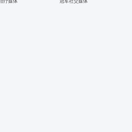
治疗媒体
冠军社交媒体