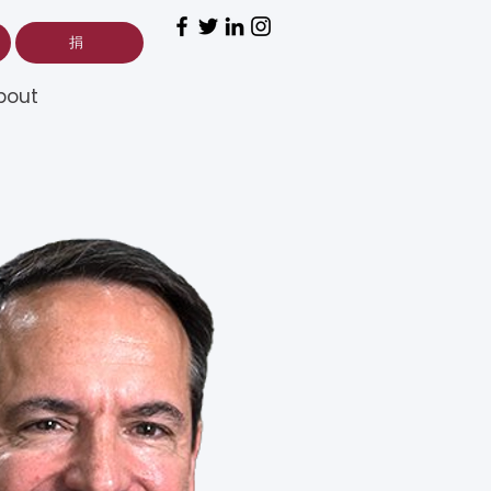
捐
bout