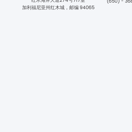
红木海岸大道274号717室
(650) - 36
加利福尼亚州红木城，邮编 94065