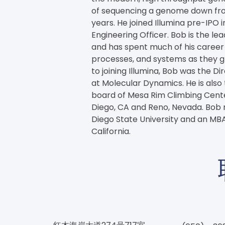
of sequencing a genome down from 
years. He joined Illumina pre-IPO in
Engineering Officer. Bob is the lea
and has spent much of his career 
processes, and systems as they g
to joining Illumina, Bob was the Di
at Molecular Dynamics. He is also
board of Mesa Rim Climbing Center
Diego, CA and Reno, Nevada. Bob r
Diego State University and an MBA
California.