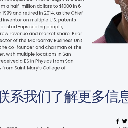
a half-million dollars to $1000 in 6 
 1999 and retired in 2014, as the Chief 
d inventor on multiple U.S. patents 
at start-ups scaling people, 
rew revenue and market share. Prior 
rector of the Microarray Business Unit 
 the co-founder and chairman of the 
, with multiple locations in San 
eceived a BS in Physics from San 
 from Saint Mary’s College of 
联系我们了解更多信