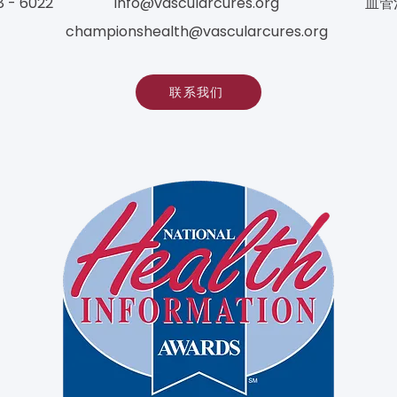
8 - 6022
info@vascularcures.org
血管
championshealth@vascularcures.org
联系我们