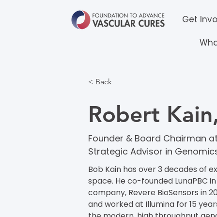
Get Inv
Wha
< Back
Robert Kai
Founder & Board Chairman at
Strategic Advisor in Genomic
Bob Kain has over 3 decades of e
space. He co-founded LunaPBC in
company, Revere BioSensors in 20
and worked at Illumina for 15 years
the modern, high throughput gen