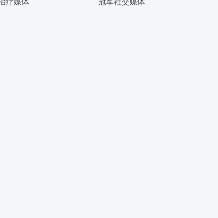
治疗媒体
冠军社交媒体