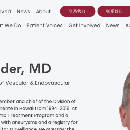
olved
News
About
联系我们
联系我们
t We Do
Patient Voices
Get Involved
News
A
ider, MD
 of Vascular & Endovascular
mber and chief of the Division of 
ente in Hawaii from 1994-2018. At 
Limb Treatment Program and a 
 with aneurysms and a registry for 
 for surveillance. He oversaw the 