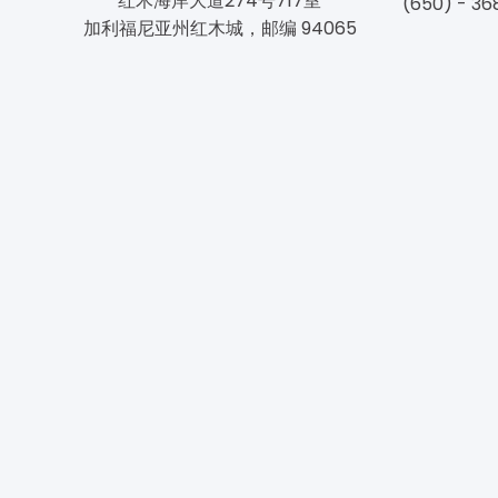
红木海岸大道274号717室
(650) - 36
加利福尼亚州红木城，邮编 94065