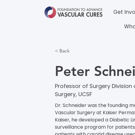
Get Inv
Wha
< Back
Peter Schne
Professor of Surgery Division
Surgery, UCSF
Dr. Schneider was the founding me
Vascular Surgery at Kaiser Perman
Kaiser, he developed a Diabetic 
surveillance program for patients
patients with carotid disease used