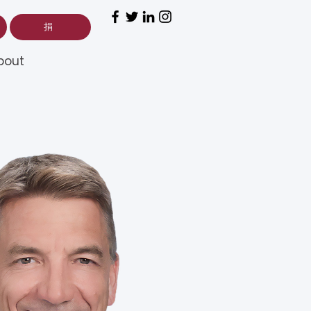
捐
bout