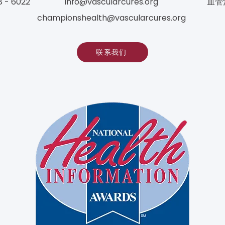
8 - 6022
info@vascularcures.org
血管
championshealth@vascularcures.org
联系我们