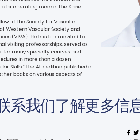
ular operating room in the Kaiser 
llow of the Society for Vascular 
 of Western Vascular Society and 
ces (VIVA). He has been invited to 
l visiting professorships, served as 
or for many specialty courses and 
edures in more than a dozen 
r Skills,” the 4th edition published in 
ther books on various aspects of 
联系我们了解更多信