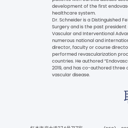
development of the first endovasc
healthcare system.
Dr. Schneider is a Distinguished Fe
Surgery and is the past president
Vascular and Interventional Advan
numerous national and internationa
director, faculty or course direct
performed revascularization proc
countries. He authored “Endovascula
2019, and has co-authored three o
vascular disease.