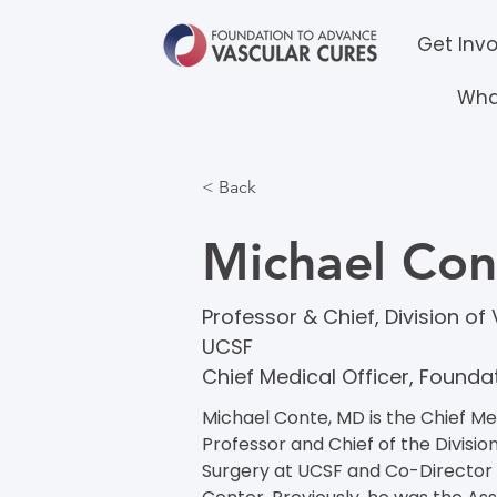
Get Inv
Wha
< Back
Michael Co
Professor & Chief, Division o
UCSF
Chief Medical Officer, Found
Michael Conte, MD is the Chief Med
Professor and Chief of the Divisi
Surgery at UCSF and Co-Director 