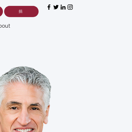
捐
bout