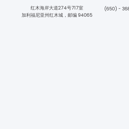
红木海岸大道274号717室
(650) - 36
加利福尼亚州红木城，邮编 94065