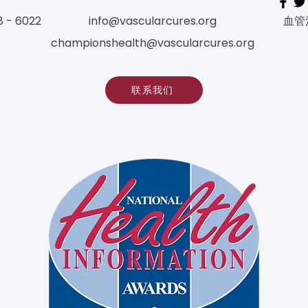
8 - 6022
info@vascularcures.org
血管
championshealth@vascularcures.org
联系我们