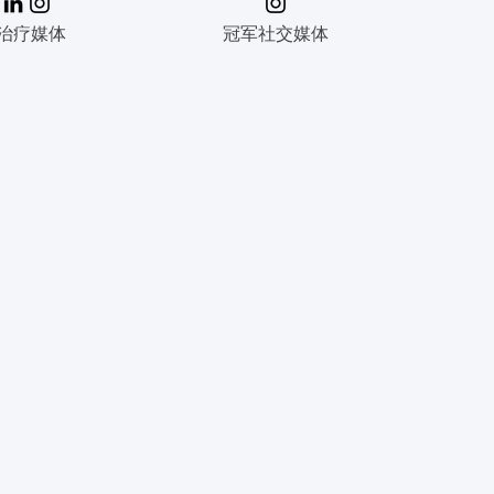
治疗媒体
冠军社交媒体