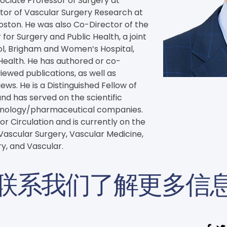
ociate Professor of Surgery at 
tor of Vascular Surgery Research at 
ston. He was also Co-Director of the 
 for Surgery and Public Health, a joint 
ool, Brigham and Women’s Hospital, 
Health. He has authored or co-
wed publications, as well as 
s. He is a Distinguished Fellow of 
nd has served on the scientific 
chnology/pharmaceutical companies. 
or Circulation and is currently on the 
 Vascular Surgery, Vascular Medicine, 
y, and Vascular.
联系我们了解更多信