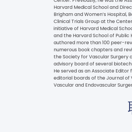
Center. Previously, he was the Ass
Harvard Medical School and Direc
Brigham and Women’s Hospital, Bo
Clinical Trials Group at the Center
initiative of Harvard Medical Sch
and the Harvard School of Public 
authored more than 100 peer-revie
numerous book chapters and review
the Society for Vascular Surgery a
advisory board of several biote
He served as an Associate Editor f
editorial boards of the Journal of
Vascular and Endovascular Surger