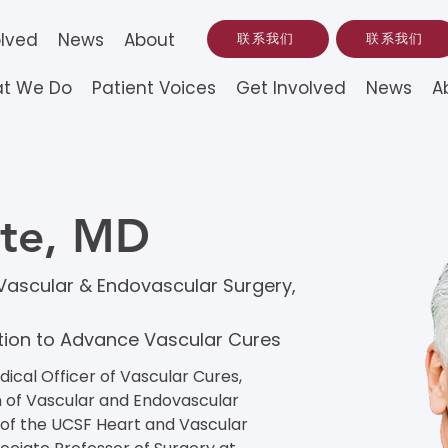
olved
News
About
联系我们
联系我们
t We Do
Patient Voices
Get Involved
News
A
nte, MD
f Vascular & Endovascular Surgery,
ation to Advance Vascular Cures
ical Officer of Vascular Cures, 
on of Vascular and Endovascular 
of the UCSF Heart and Vascular 