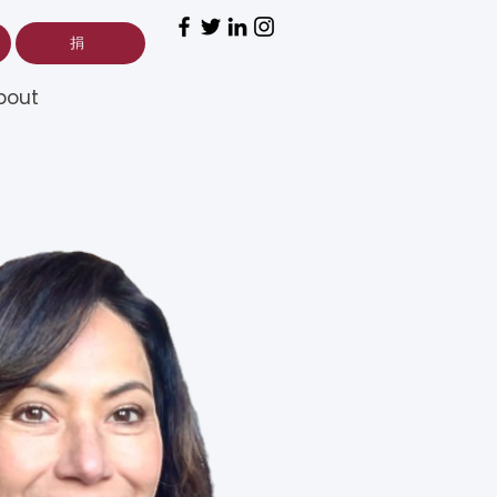
捐
bout