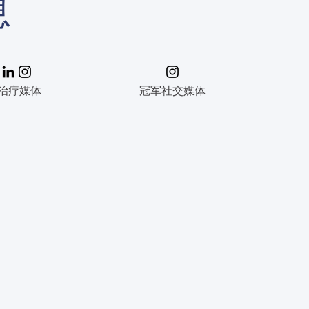
息
治疗媒体
冠军社交媒体