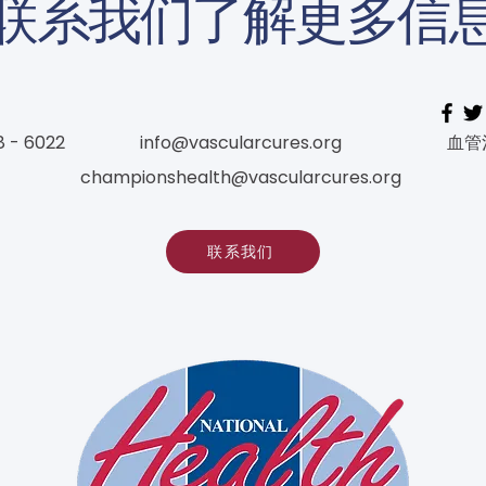
联系我们了解更多信
8 - 6022
info@vascularcures.org
血管
championshealth@vascularcures.org
联系我们