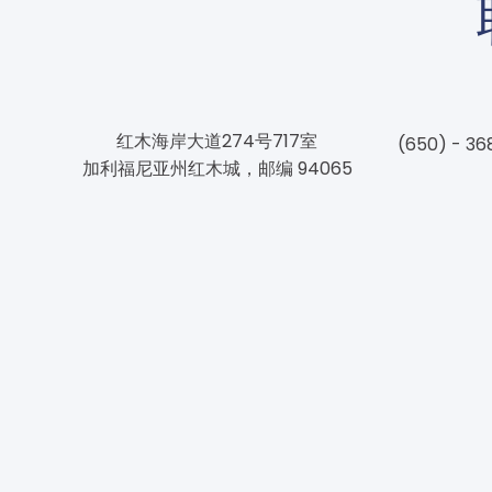
红木海岸大道274号717室
(650) - 36
加利福尼亚州红木城，邮编 94065