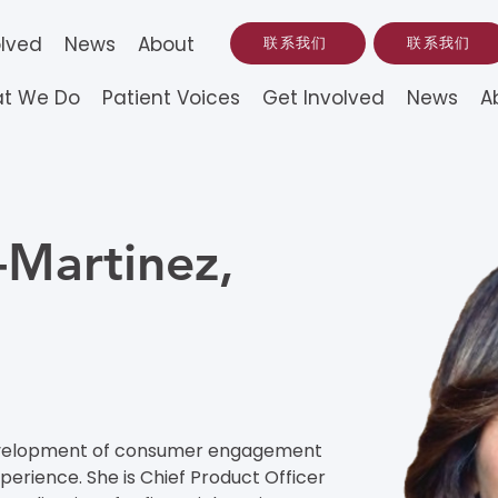
olved
News
About
联系我们
联系我们
t We Do
Patient Voices
Get Involved
News
A
-Martinez,
 development of consumer engagement 
rience. She is Chief Product Officer 