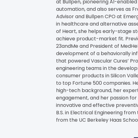
at Bullpen, pioneering AI-enabled 
automation, and also serves as Fr
Advisor and Bullpen CPO at Emerg
in healthcare and alternative as
of Heart, she helps early-stage s
achieve product-market fit. Previo
23andMe and President of MedHelp
development of a behaviorally i
that powered Vascular Cures’ Proj
engineering teams in the develo
consumer products in Silicon Vall
to top Fortune 500 companies. He
high-tech background, her expert
engagement, and her passion for h
innovative and effective preventiv
B.S. in Electrical Engineering from
from the UC Berkeley Haas School