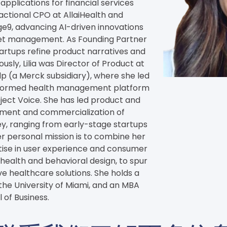
applications for financial services 
actional CPO at AllaiHealth and 
e9, advancing AI-driven innovations 
set management. As Founding Partner 
tartups refine product narratives and 
usly, Lilia was Director of Product at 
 (a Merck subsidiary), where she led 
nformed health management platform 
ect Voice. She has led product and 
pment and commercialization of 
ey, ranging from early-stage startups 
r personal mission is to combine her 
ise in user experience and consumer 
ealth and behavioral design, to spur 
e healthcare solutions. She holds a 
 the University of Miami, and an MBA 
 of Business.