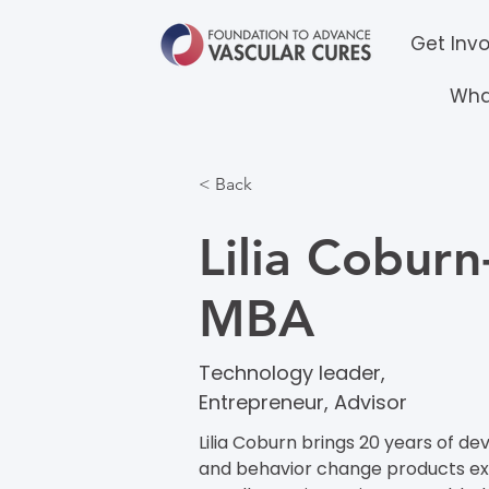
Get Inv
Wha
< Back
Lilia Coburn
MBA
Technology leader,
Entrepreneur, Advisor
Lilia Coburn brings 20 years of
and behavior change products expe