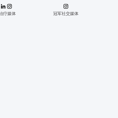
治疗媒体
冠军社交媒体