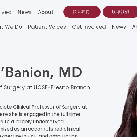
olved
News
About
联系我们
联系我们
t We Do
Patient Voices
Get Involved
News
A
O’Banion, MD
 of Surgery at UCSF-Fresno Branch
ciate Clinical Professor of Surgery at 
 she is engaged in the full time 
re to a largely underserved 
nized as an accomplished clinical 
 expertise in PAD and amputation 