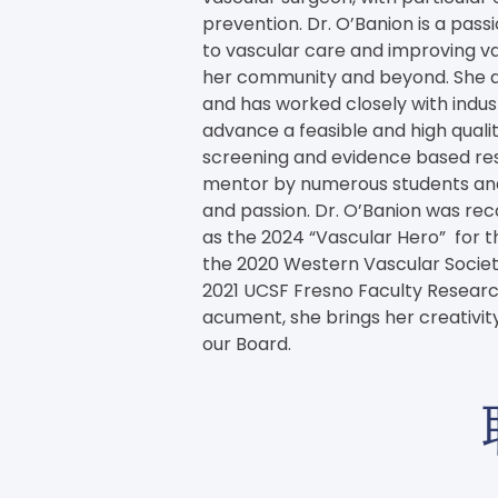
prevention. Dr. O’Banion is a pas
to vascular care and improving vas
her community and beyond. She
and has worked closely with indus
advance a feasible and high qual
screening and evidence based rese
mentor by numerous students and 
and passion. Dr. O’Banion was rec
as the 2024 “Vascular Hero”  for th
the 2020 Western Vascular Socie
2021 UCSF Fresno Faculty Research
acument, she brings her creativity
our Board.