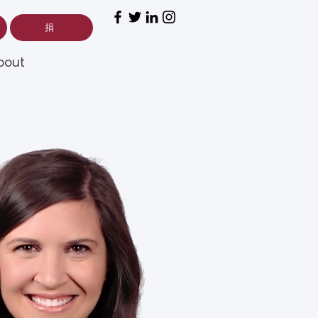
捐
bout