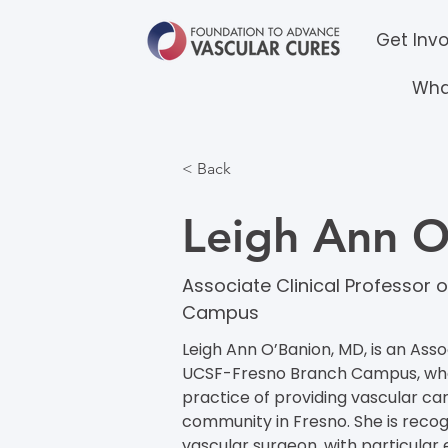
Get Inv
Wha
< Back
Leigh Ann 
Associate Clinical Professor
Campus
Leigh Ann O’Banion, MD, is an Asso
UCSF-Fresno Branch Campus, where
practice of providing vascular ca
community in Fresno. She is recog
vascular surgeon, with particular