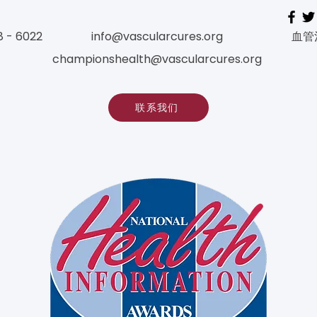
8 - 6022
info@vascularcures.org
血管
championshealth@vascularcures.org
联系我们