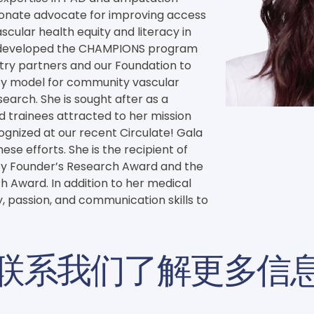
sionate advocate for improving access 
cular health equity and literacy in 
 developed the CHAMPIONS program 
try partners and our Foundation to 
ity model for community vascular 
arch. She is sought after as a 
trainees attracted to her mission 
ognized at our recent Circulate! Gala 
ese efforts. She is the recipient of 
ty Founder’s Research Award and the 
 Award. In addition to her medical 
, passion, and communication skills to 
联系我们了解更多信