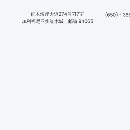
红木海岸大道274号717室
(650) - 36
加利福尼亚州红木城，邮编 94065